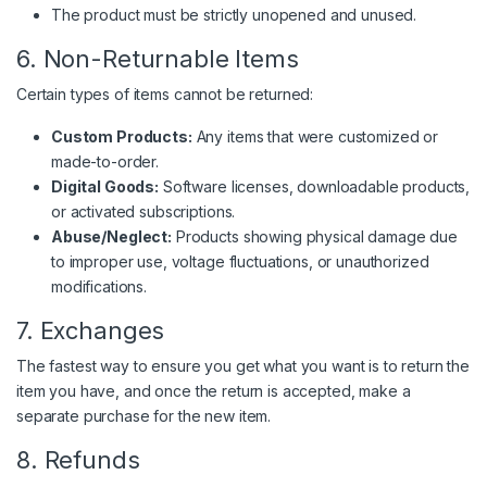
The product must be strictly unopened and unused.
6. Non-Returnable Items
Certain types of items cannot be returned:
Custom Products:
Any items that were customized or
made-to-order.
Digital Goods:
Software licenses, downloadable products,
or activated subscriptions.
Abuse/Neglect:
Products showing physical damage due
to improper use, voltage fluctuations, or unauthorized
modifications.
7. Exchanges
The fastest way to ensure you get what you want is to return the
item you have, and once the return is accepted, make a
separate purchase for the new item.
8. Refunds