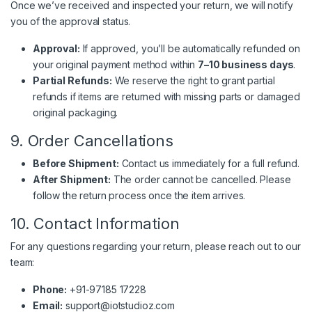
Once we’ve received and inspected your return, we will notify
you of the approval status.
Approval:
If approved, you’ll be automatically refunded on
your original payment method within
7–10 business days
.
Partial Refunds:
We reserve the right to grant partial
refunds if items are returned with missing parts or damaged
original packaging.
9. Order Cancellations
Before Shipment:
Contact us immediately for a full refund.
After Shipment:
The order cannot be cancelled. Please
follow the return process once the item arrives.
10. Contact Information
For any questions regarding your return, please reach out to our
team:
Phone:
+91-97185 17228
Email:
support@iotstudioz.com