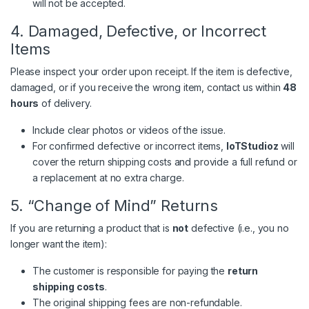
will not be accepted.
4. Damaged, Defective, or Incorrect
Items
Please inspect your order upon receipt. If the item is defective,
damaged, or if you receive the wrong item, contact us within
48
hours
of delivery.
Include clear photos or videos of the issue.
For confirmed defective or incorrect items,
IoTStudioz
will
cover the return shipping costs and provide a full refund or
a replacement at no extra charge.
5. “Change of Mind” Returns
If you are returning a product that is
not
defective (i.e., you no
longer want the item):
The customer is responsible for paying the
return
shipping costs
.
The original shipping fees are non-refundable.