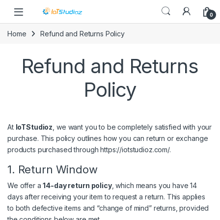
Skip to navigation
Skip to content
0
Home
Refund and Returns Policy
Refund and Returns
Policy
At
IoTStudioz
, we want you to be completely satisfied with your
purchase. This policy outlines how you can return or exchange
products purchased through
https://iotstudioz.com/
.
1. Return Window
We offer a
14-day return policy
, which means you have 14
days after receiving your item to request a return. This applies
to both defective items and “change of mind” returns, provided
the conditions below are met.