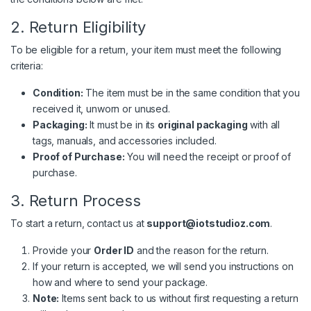
2. Return Eligibility
To be eligible for a return, your item must meet the following
criteria:
Condition:
The item must be in the same condition that you
received it, unworn or unused.
Packaging:
It must be in its
original packaging
with all
tags, manuals, and accessories included.
Proof of Purchase:
You will need the receipt or proof of
purchase.
3. Return Process
To start a return, contact us at
support@iotstudioz.com
.
Provide your
Order ID
and the reason for the return.
If your return is accepted, we will send you instructions on
how and where to send your package.
Note:
Items sent back to us without first requesting a return