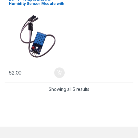
Humidity Sensor Module with
LED
52.00
Sorted by latest
Showing all 5 results