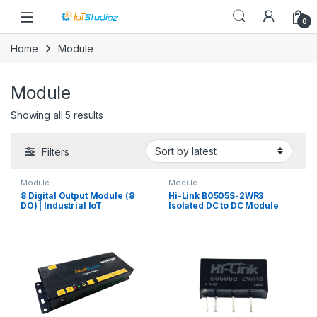
Skip to navigation
Skip to content
0
Home
Module
Module
Sorted by latest
Showing all 5 results
Filters
Module
Module
8 Digital Output Module (8
Hi-Link B0505S-2WR3
DO) | Industrial IoT
Isolated DC to DC Module
Controller