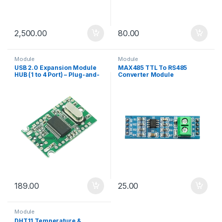
2,500.00
80.00
Module
Module
USB 2.0 Expansion Module
MAX485 TTL To RS485
HUB (1 to 4 Port) – Plug-and-
Converter Module
Play Interface Board
189.00
25.00
Module
DHT11 Temperature &