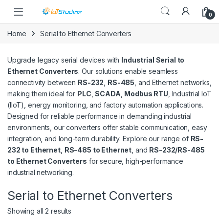
Skip to navigation
Skip to content
0
Home
Serial to Ethernet Converters
Upgrade legacy serial devices with
Industrial Serial to
Ethernet Converters
. Our solutions enable seamless
connectivity between
RS-232
,
RS-485
, and Ethernet networks,
making them ideal for
PLC
,
SCADA
,
Modbus RTU
, Industrial IoT
(IIoT), energy monitoring, and factory automation applications.
Designed for reliable performance in demanding industrial
environments, our converters offer stable communication, easy
integration, and long-term durability. Explore our range of
RS-
232 to Ethernet
,
RS-485 to Ethernet
, and
RS-232/RS-485
to Ethernet Converters
for secure, high-performance
industrial networking.
Serial to Ethernet Converters
Sorted by latest
Showing all 2 results