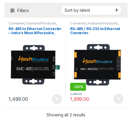
Filters
Converter
,
Featured Products
,
Converter
,
Featured Products
,
Serial to Ethernet Converters
,
Serial to Ethernet Converters
,
RS-485 to Ethernet Converter
RS-485 / RS-232 to Ethernet
Trending Now
Trending Now
– India’s Most Affordable,
Converter
High-Performance Device
-
20%
2,499.00
1,499.00
1,999.00
Sorted by latest
Showing all 2 results