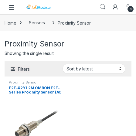
Skip to navigation
Skip to content
0
Home
Sensors
Proximity Sensor
Proximity Sensor
Showing the single result
Filters
Proximity Sensor
E2E-X2Y1 2M OMRON E2E-
Series Proximity Sensor (AC
2-Wire)