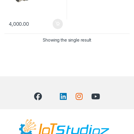
4,000.00
Showing the single result