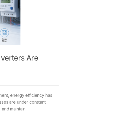
verters Are
ment, energy efficiency has
esses are under constant
, and maintain