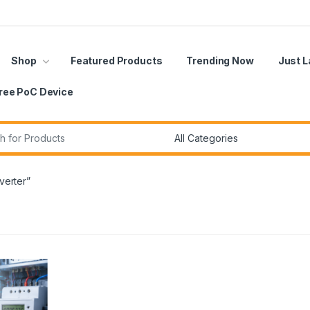
Shop
Featured Products
Trending Now
Just 
ree PoC Device
r:
verter”