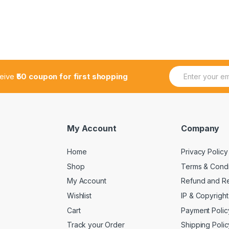
E
ceive
₹50 coupon for first shopping
m
a
i
l
*
My Account
Company
Home
Privacy Policy
Shop
Terms & Condi
My Account
Refund and Re
Wishlist
IP & Copyright
Cart
Payment Polic
Track your Order
Shipping Polic