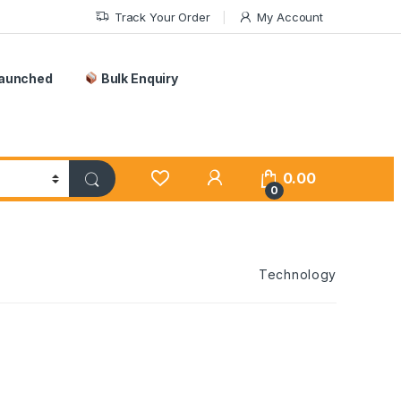
Track Your Order
My Account
Launched
Bulk Enquiry
0.00
0
Technology