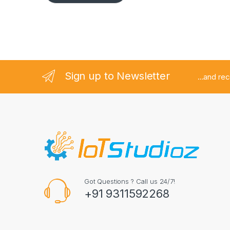
Sign up to Newsletter
...and re
Got Questions ? Call us 24/7!
+91 9311592268