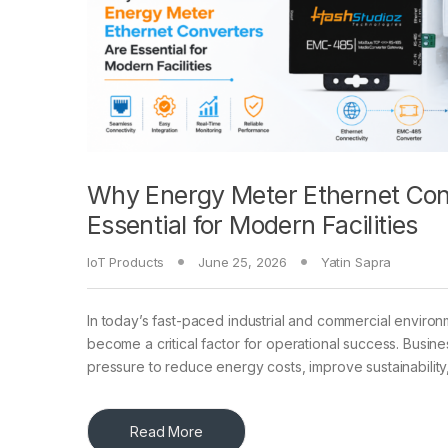
Why Energy Meter Ethernet Con
Essential for Modern Facilities
IoT Products
June 25, 2026
Yatin Sapra
In today’s fast-paced industrial and commercial environ
become a critical factor for operational success. Busin
pressure to reduce energy costs, improve sustainability
Read More