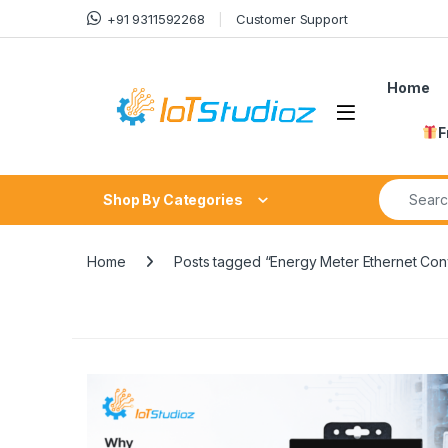
Skip to navigation
Skip to content
+91 9311592268
Customer Support
Home
F
Search fo
Shop By Categories
Home
Posts tagged “Energy Meter Ethernet Con