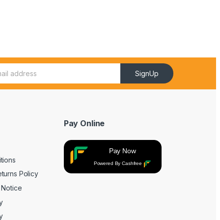
SignUp
Pay Online
Pay Now
tions
Powered By Cashfree
turns Policy
 Notice
y
y