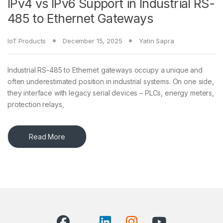
IPv4 vs IPv6 Support in Industrial RS-
485 to Ethernet Gateways
IoT Products
December 15, 2025
Yatin Sapra
Industrial RS-485 to Ethernet gateways occupy a unique and
often underestimated position in industrial systems. On one side,
they interface with legacy serial devices – PLCs, energy meters,
protection relays,
Read More