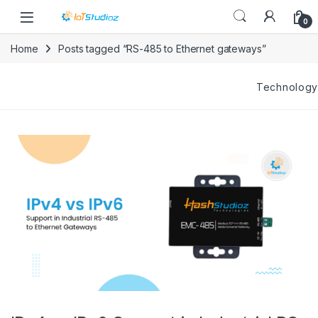
Skip to navigation
Skip to content
0
Home
Posts tagged “RS-485 to Ethernet gateways”
Technology