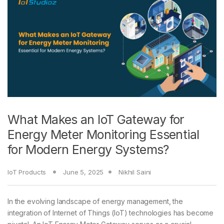
What Makes an IoT Gateway for
Energy Meter Monitoring Essential
for Modern Energy Systems?
IoT Products
June 5, 2025
Nikhil Saini
In the evolving landscape of energy management, the
integration of Internet of Things (IoT) technologies has become