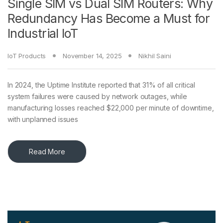
Single SIM vs Dual SIM Routers: Why
Redundancy Has Become a Must for
Industrial IoT
IoT Products
November 14, 2025
Nikhil Saini
In 2024, the Uptime Institute reported that 31% of all critical
system failures were caused by network outages, while
manufacturing losses reached $22,000 per minute of downtime,
with unplanned issues
Read More