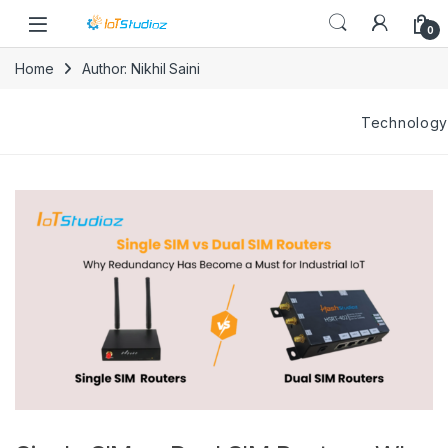
Skip to navigation
Skip to content
0
Home
Author: Nikhil Saini
Technology