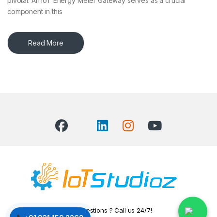
pivotal. An IoT Energy Meter Gateway serves as a crucial
component in this
Read More
Got Questions ? Call us 24/7!