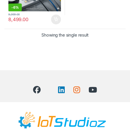
-
6%
8,999.00
8,499.00
Showing the single result