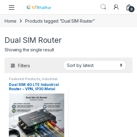
Skip to navigation
Skip to content
0
Home
Products tagged “Dual SIM Router”
Dual SIM Router
Showing the single result
Filters
Featured Products
,
Industrial
Router
,
Industrial VPN Routers
,
Dual SIM 4G LTE Industrial
Trending Now
Router – VPN, IP30 Metal
Case, 3x LAN for M2M & IoT
Automation