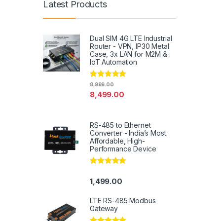
Latest Products
Dual SIM 4G LTE Industrial
Router - VPN, IP30 Metal
Case, 3x LAN for M2M &
IoT Automation
Rated
4.79
8,999.00
out of 5
8,499.00
RS-485 to Ethernet
Converter - India’s Most
Affordable, High-
Performance Device
Rated
5.00
out of 5
1,499.00
LTE RS-485 Modbus
Gateway