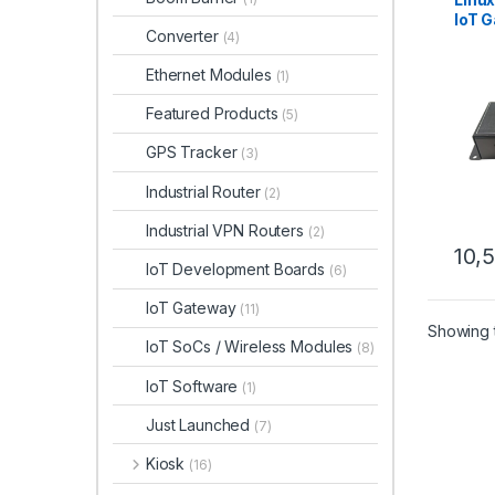
IoT G
Converter
(4)
Auto
Moni
Ethernet Modules
(1)
Featured Products
(5)
GPS Tracker
(3)
Industrial Router
(2)
Industrial VPN Routers
(2)
10,
IoT Development Boards
(6)
IoT Gateway
(11)
Showing t
IoT SoCs / Wireless Modules
(8)
IoT Software
(1)
Just Launched
(7)
Kiosk
(16)