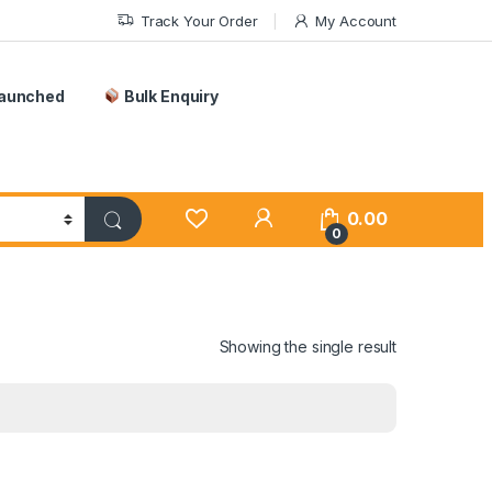
Track Your Order
My Account
Launched
Bulk Enquiry
0.00
0
Showing the single result