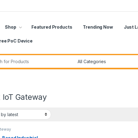
Shop
Featured Products
Trending Now
Just 
ree PoC Device
r:
x IoT Gateway
ateway
-Based Industrial