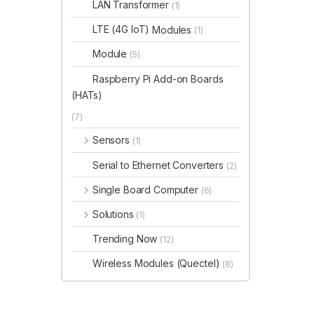
LAN Transformer
(1)
LTE (4G IoT)
Modules
(1)
Module
(5)
Raspberry Pi Add-on Boards
(HATs)
(7)
Sensors
(1)
Serial to Ethernet Converters
(2)
Single Board Computer
(6)
Solutions
(1)
Trending Now
(12)
Wireless Modules (Quectel)
(8)