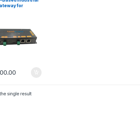
ateway for
mation & Remote
toring
500.00
he single result