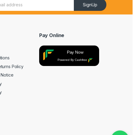
SignUp
Pay Online
Pay Now
tions
Powered By Cashfree
turns Policy
 Notice
y
y