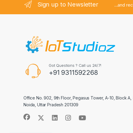
Sign up to Newsletter
...and re
Got Questions ? Call us 24/7!
+91 9311592268
Office No. 902, 9th Floor, Pegasus Tower, A-10, Block A,
Noida, Uttar Pradesh 201309