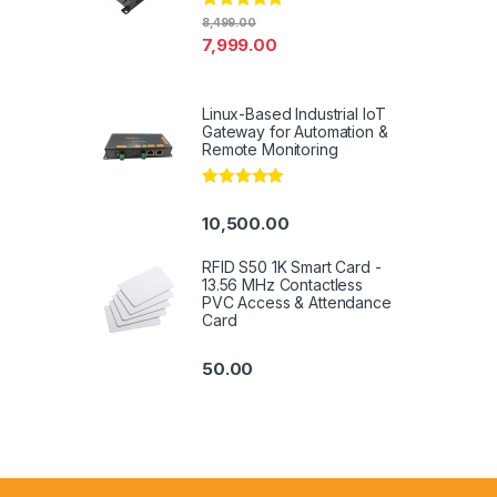
Rated
4.94
8,499.00
out of 5
7,999.00
Linux-Based Industrial IoT
Gateway for Automation &
Remote Monitoring
Rated
5.00
out of 5
10,500.00
RFID S50 1K Smart Card -
13.56 MHz Contactless
PVC Access & Attendance
Card
50.00