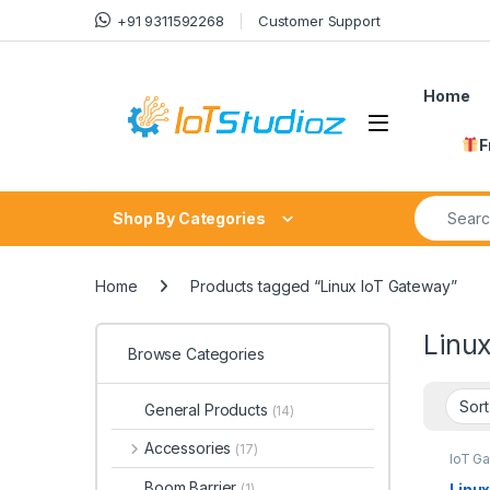
Skip to navigation
Skip to content
+91 9311592268
Customer Support
Home
F
Search fo
Shop By Categories
Home
Products tagged “Linux IoT Gateway”
Linu
Browse Categories
General Products
(14)
Accessories
(17)
IoT G
Boom Barrier
Linux
(1)