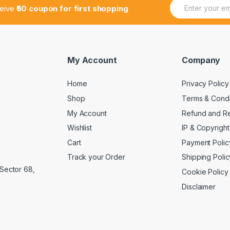
E
ceive
₹50 coupon for first shopping
m
a
i
l
*
My Account
Company
Home
Privacy Policy
Shop
Terms & Condi
My Account
Refund and Re
Wishlist
IP & Copyright
Cart
Payment Polic
Track your Order
Shipping Polic
 Sector 68,
Cookie Policy
Disclaimer