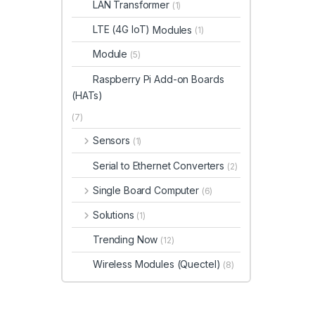
LAN Transformer
(1)
LTE (4G IoT)
Modules
(1)
Module
(5)
Raspberry Pi Add-on Boards
(HATs)
(7)
Sensors
(1)
Serial to Ethernet Converters
(2)
Single Board Computer
(6)
Solutions
(1)
Trending Now
(12)
Wireless Modules (Quectel)
(8)