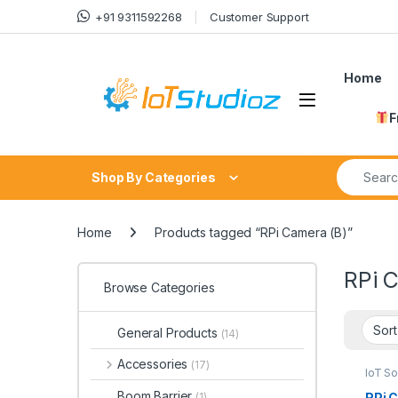
Skip to navigation
Skip to content
+91 9311592268
Customer Support
Home
F
Search fo
Shop By Categories
Home
Products tagged “RPi Camera (B)”
RPi 
Browse Categories
General Products
(14)
Accessories
(17)
IoT S
Boom Barrier
RPi 
(1)