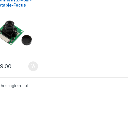
stable-Focus
ra Module for
berry Pi
99.00
he single result