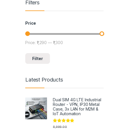
Filters
Price
Price:
₹1,290
—
₹1,300
Min price
Max price
Filter
Latest Products
Dual SIM 4G LTE Industrial
Router - VPN, IP30 Metal
Case, 3x LAN for M2M &
IoT Automation
Rated
4.79
8,999.00