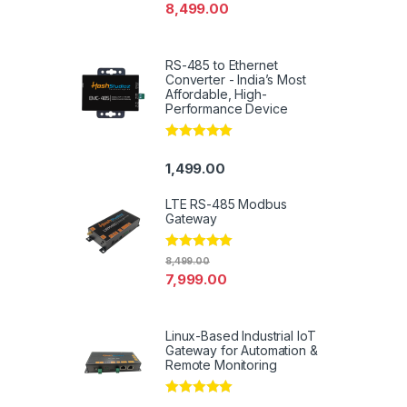
out of 5
8,499.00
RS-485 to Ethernet
Converter - India’s Most
Affordable, High-
Performance Device
Rated
5.00
out of 5
1,499.00
LTE RS-485 Modbus
Gateway
Rated
4.94
8,499.00
out of 5
7,999.00
Linux-Based Industrial IoT
Gateway for Automation &
Remote Monitoring
Rated
5.00