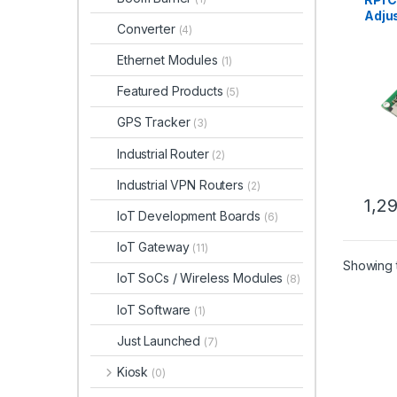
Adju
Converter
(4)
Came
Rasp
Ethernet Modules
(1)
Featured Products
(5)
GPS Tracker
(3)
Industrial Router
(2)
Industrial VPN Routers
(2)
1,2
IoT Development Boards
(6)
IoT Gateway
(11)
Showing t
IoT SoCs / Wireless Modules
(8)
IoT Software
(1)
Just Launched
(7)
Kiosk
(0)