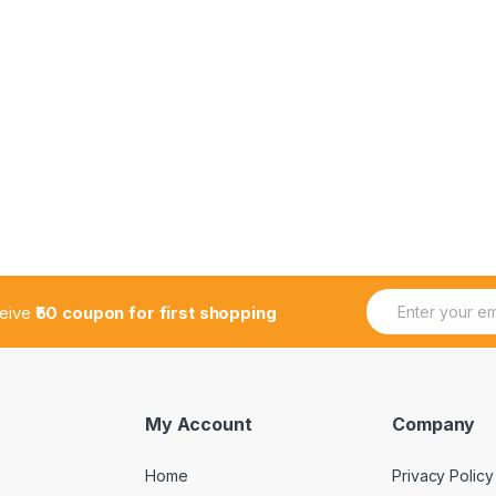
E
ceive
₹50 coupon for first shopping
m
a
i
l
*
My Account
Company
Home
Privacy Policy