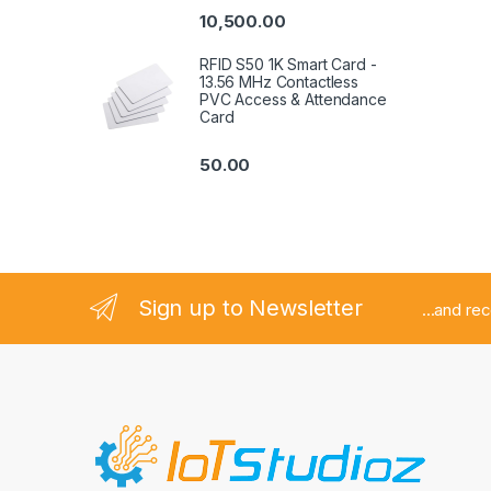
out of 5
10,500.00
RFID S50 1K Smart Card -
13.56 MHz Contactless
PVC Access & Attendance
Card
50.00
Sign up to Newsletter
...and re