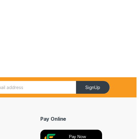
SignUp
Pay Online
Pay Now