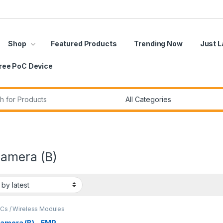
Shop
Featured Products
Trending Now
Just 
ree PoC Device
r:
Camera (B)
oCs / Wireless Modules
Camera (B) – 5MP