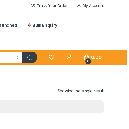
Track Your Order
My Account
Launched
Bulk Enquiry
0.00
0
Showing the single result