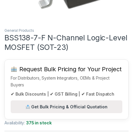
General Products
BSS138-7-F N-Channel Logic-Level
MOSFET (SOT-23)
Request Bulk Pricing for Your Project
For Distributors, System Integrators, OEMs & Project
Buyers
✔ Bulk Discounts | ✔ GST Billing | ✔ Fast Dispatch
Get Bulk Pricing & Official Quotation
Availability:
375 in stock