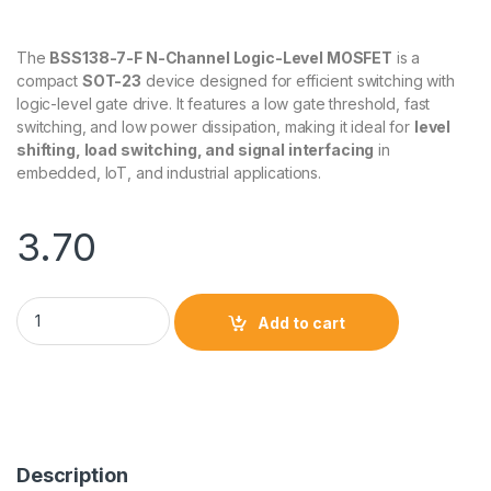
The
BSS138-7-F N-Channel Logic-Level MOSFET
is a
compact
SOT-23
device designed for efficient switching with
logic-level gate drive. It features a low gate threshold, fast
switching, and low power dissipation, making it ideal for
level
shifting, load switching, and signal interfacing
in
embedded, IoT, and industrial applications.
3.70
BSS138-7-F N-Channel Logic-Level MOSFET (SOT-23) quantit
Add to cart
Description