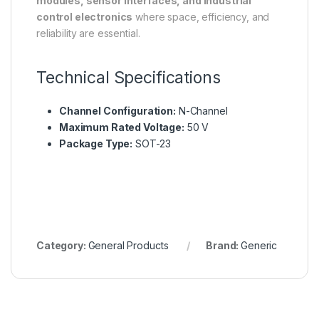
modules, sensor interfaces, and industrial
control electronics
where space, efficiency, and
reliability are essential.
Technical Specifications
Channel Configuration:
N-Channel
Maximum Rated Voltage:
50 V
Package Type:
SOT-23
Category:
General Products
Brand:
Generic