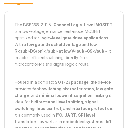
The
BSS138-7-F N-Channel Logic-Level MOSFET
is a low-voltage, enhancement-mode MOSFET
optimized for
logic-level gate drive applications
.
With a
low gate threshold voltage
and
low
R<sub>DS(on)</sub> at low V<sub>GS</sub>
, it
enables efficient switching directly from
microcontrollers and digital logic circuits.
Housed in a compact
SOT-23 package
, the device
provides
fast switching characteristics
,
low gate
charge
, and
minimal power dissipation
, making it
ideal for
bidirectional level shifting, signal
switching, load control, and interface protection
.
It is commonly used in
I²C, UART, SPI level
translators
, as well as in
embedded systems, IoT