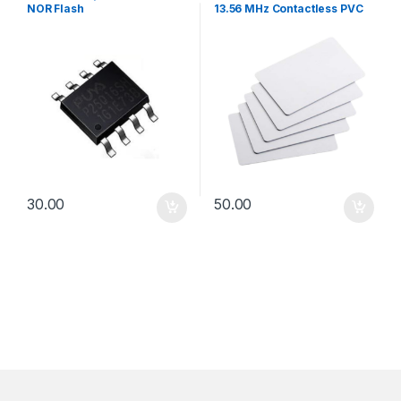
NOR Flash
13.56 MHz Contactless PVC
Access & Attendance Card
30.00
50.00