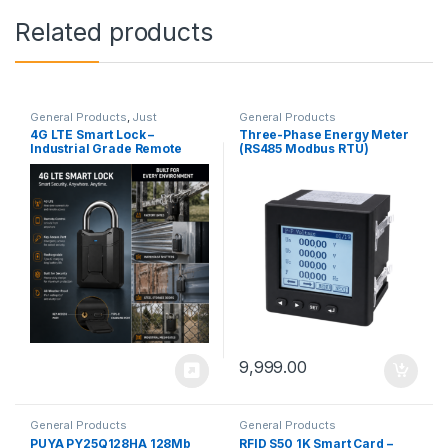
Related products
General Products
,
Just
General Products
Launched
4G LTE Smart Lock –
Three-Phase Energy Meter
Industrial Grade Remote
(RS485 Modbus RTU)
Security Solution
9,999.00
General Products
General Products
PUYA PY25Q128HA 128Mb
RFID S50 1K Smart Card –