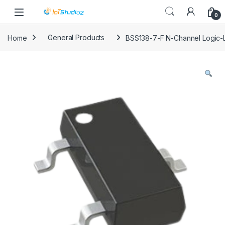
Skip to navigation
Skip to content
0
Home
General Products
BSS138-7-F N-Channel Logic