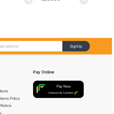
SignUp
Pay Online
Pay Now
tions
Powered By Cashfree
turns Policy
 Notice
y