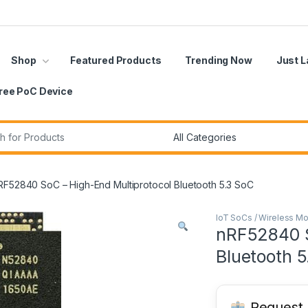
Shop
Featured Products
Trending Now
Just 
ree PoC Device
r:
RF52840 SoC – High-End Multiprotocol Bluetooth 5.3 SoC
IoT SoCs / Wireless M
nRF52840 S
Bluetooth 5
Request B