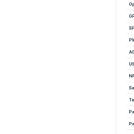
Op
G
SP
P
A
U
N
Se
Te
Pa
P