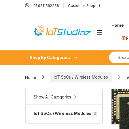
Skip to navigation
Skip to content
+91 9311592268
Customer Support
Home
F
Search fo
Shop By Categories
Home
IoT SoCs / Wireless Modules
n
Show All Categories
IoT SoCs / Wireless Modules
(8)