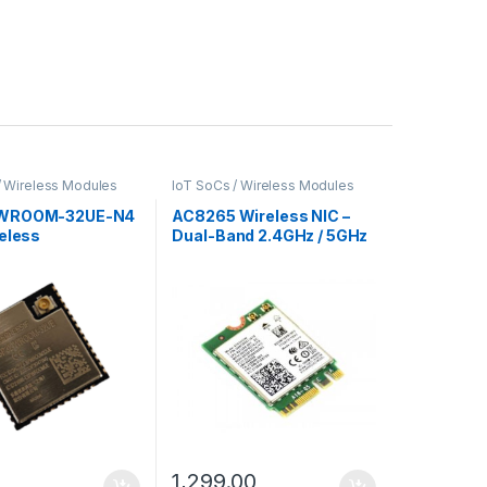
/ Wireless Modules
IoT SoCs / Wireless Modules
WROOM-32UE-N4
AC8265 Wireless NIC –
reless
Dual-Band 2.4GHz / 5GHz
ivity Module
Wi-Fi and Bluetooth 4.2
for M.2 Port Devices
0
1,299.00