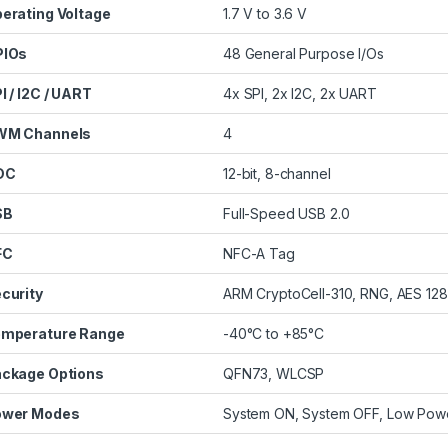
erating Voltage
1.7 V to 3.6 V
PIOs
48 General Purpose I/Os
I / I2C / UART
4x SPI, 2x I2C, 2x UART
WM Channels
4
DC
12-bit, 8-channel
SB
Full-Speed USB 2.0
FC
NFC-A Tag
curity
ARM CryptoCell-310, RNG, AES 128
mperature Range
-40°C to +85°C
ckage Options
QFN73, WLCSP
ower Modes
System ON, System OFF, Low Pow