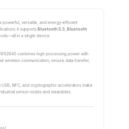
a powerful, versatile, and energy-efficient
ications. It supports
Bluetooth 5.3
,
Bluetooth
cols—all in a single device.
nRF52840 combines high processing power with
ust wireless communication, secure data transfer,
ike USB, NFC, and cryptographic accelerators make
 industrial sensor nodes and wearables.
ons)