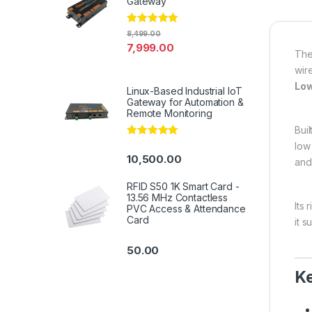
Gateway
Rated
4.94
8,499.00
out of 5
7,999.00
Th
wir
Low
Linux-Based Industrial IoT
Gateway for Automation &
Remote Monitoring
Bui
Rated
5.00
low
out of 5
10,500.00
and
RFID S50 1K Smart Card -
13.56 MHz Contactless
Its
PVC Access & Attendance
Card
it 
50.00
Ke