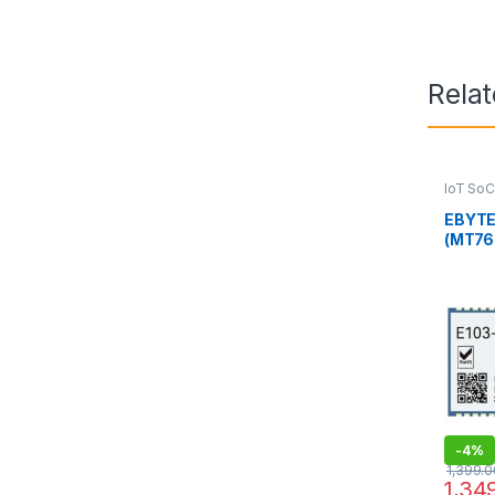
Rela
IoT SoC
EBYTE
(MT768
Modul
-
4%
1,399.0
1,34