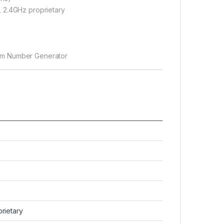
, 2.4GHz proprietary
om Number Generator
z
rietary