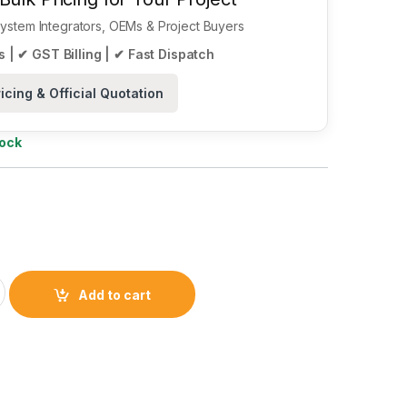
 System Integrators, OEMs & Project Buyers
 | ✔ GST Billing | ✔ Fast Dispatch
icing & Official Quotation
tock
h-End Multiprotocol Bluetooth 5.3 SoC quantity
Add to cart