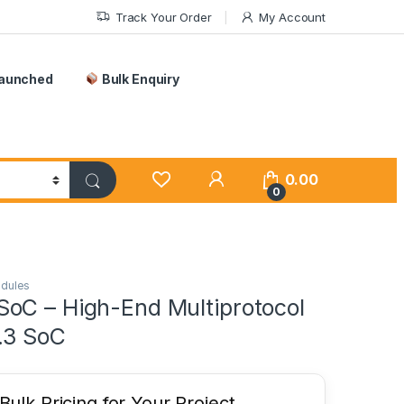
Track Your Order
My Account
Launched
Bulk Enquiry
0.00
0
odules
oC – High-End Multiprotocol
.3 SoC
ulk Pricing for Your Project