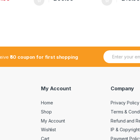
E
E
ceive
₹50 coupon for first shopping
m
m
a
a
i
i
l
l
*
E
m
My Account
Company
a
i
Home
Privacy Policy
l
E
Shop
Terms & Condi
m
a
My Account
Refund and Re
i
Wishlist
IP & Copyright
l
Cart
Payment Polic