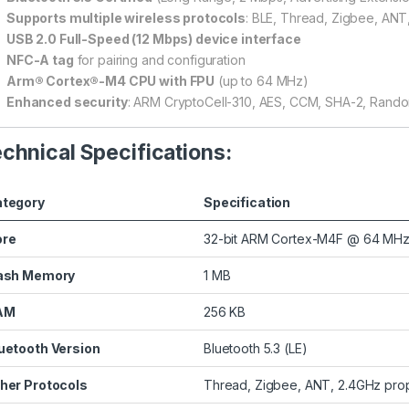
Supports multiple wireless protocols
: BLE, Thread, Zigbee, ANT
USB 2.0 Full-Speed (12 Mbps) device interface
NFC-A tag
for pairing and configuration
Arm® Cortex®-M4 CPU with FPU
(up to 64 MHz)
Enhanced security
: ARM CryptoCell-310, AES, CCM, SHA-2, Rand
chnical Specifications:
tegory
Specification
ore
32-bit ARM Cortex-M4F @ 64 MH
ash Memory
1 MB
AM
256 KB
uetooth Version
Bluetooth 5.3 (LE)
her Protocols
Thread, Zigbee, ANT, 2.4GHz prop