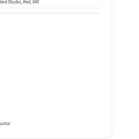
 Studio, Keil, IAR
uctor