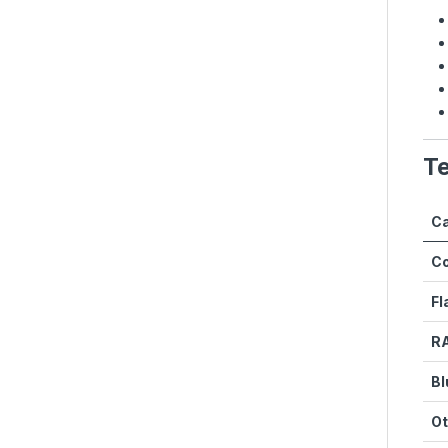
Te
Ca
C
Fl
R
Bl
Ot