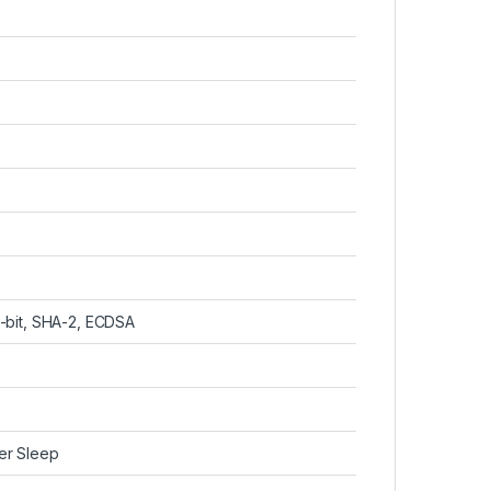
-bit, SHA-2, ECDSA
er Sleep