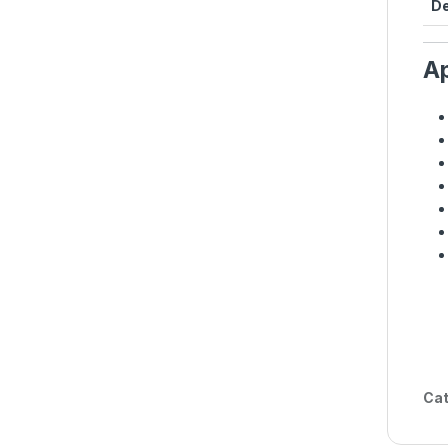
De
Ap
Cat