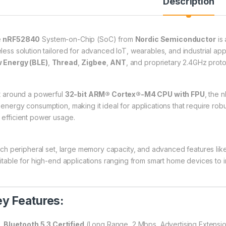
Description
e
nRF52840
System-on-Chip (SoC) from
Nordic Semiconductor
is 
eless solution tailored for advanced IoT, wearables, and industrial appl
 Energy (BLE)
,
Thread
,
Zigbee
,
ANT
, and proprietary 2.4GHz proto
lt around a powerful
32-bit ARM® Cortex®-M4 CPU with FPU
, the 
 energy consumption, making it ideal for applications that require rob
 efficient power usage.
 rich peripheral set, large memory capacity, and advanced features l
suitable for high-end applications ranging from smart home devices to
y Features:
Bluetooth 5.3 Certified
(Long Range, 2 Mbps, Advertising Extensi