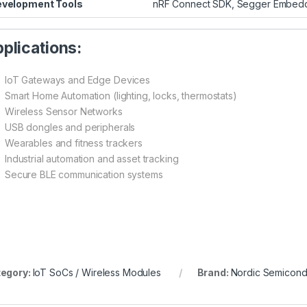
velopment Tools
nRF Connect SDK, Segger Embedded
plications:
IoT Gateways and Edge Devices
Smart Home Automation (lighting, locks, thermostats)
Wireless Sensor Networks
USB dongles and peripherals
Wearables and fitness trackers
Industrial automation and asset tracking
Secure BLE communication systems
egory:
IoT SoCs / Wireless Modules
Brand:
Nordic Semicond