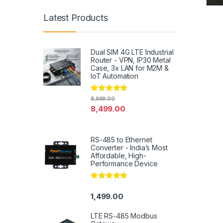
Latest Products
Dual SIM 4G LTE Industrial
Router - VPN, IP30 Metal
Case, 3x LAN for M2M &
IoT Automation
Rated
4.79
8,999.00
out of 5
8,499.00
RS-485 to Ethernet
Converter - India’s Most
Affordable, High-
Performance Device
Rated
5.00
out of 5
1,499.00
LTE RS-485 Modbus