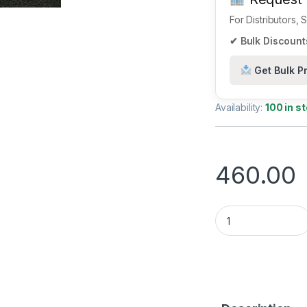
For Distributors,
✔ Bulk Discounts
Get Bulk Pr
Availability:
100 in s
460.00
nRF52840 SoC – Hig