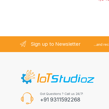
Sign up to Newsletter
...and re
Got Questions ? Call us 24/7!
+91 9311592268