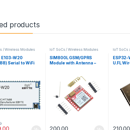
ted products
s / Wireless Modules
IoT SoCs / Wireless Modules
IoT SoCs 
 E103-W20
SIM800L GSM/GPRS
ESP32-
8) Serial to WiFi
Module with Antenna –
U.FL Wi
e
Micro SIM, TTL UART
Connect
Interface
0
9.00
200.00
210.0