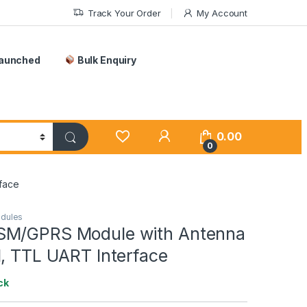
Track Your Order
My Account
Launched
Bulk Enquiry
0.00
0
face
odules
SM/GPRS Module with Antenna
M, TTL UART Interface
ck