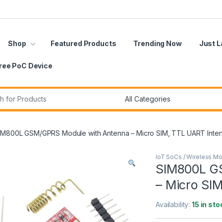
Shop
Featured Products
Trending Now
Just 
ree PoC Device
r:
IM800L GSM/GPRS Module with Antenna – Micro SIM, TTL UART Inter
IoT SoCs / Wireless M
SIM800L G
– Micro SI
Availability:
15 in sto