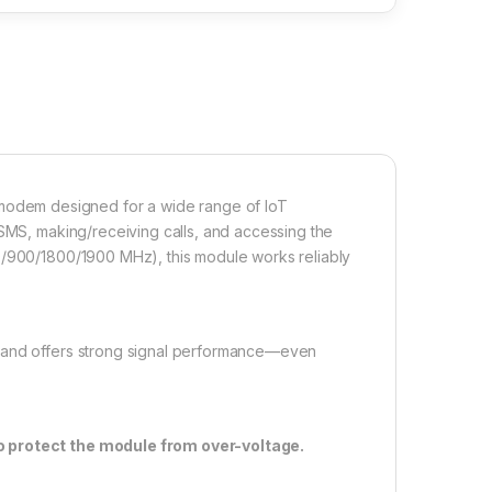
odem designed for a wide range of IoT
 SMS, making/receiving calls, and accessing the
0/900/1800/1900 MHz), this module works reliably
s and offers strong signal performance—even
to protect the module from over-voltage.