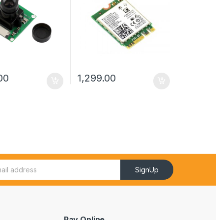
00
1,299.00
SignUp
Pay Online