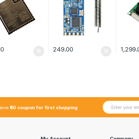
00
249.00
1,299.
E
*
ceive
₹50 coupon for first shopping
m
E
a
m
i
a
l
i
*
l
E
My Account
Company