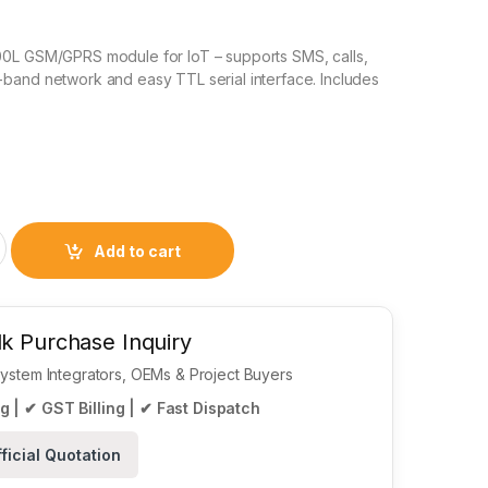
0L GSM/GPRS module for IoT – supports SMS, calls,
band network and easy TTL serial interface. Includes
Module with Antenna – Micro SIM, TTL UART Interface quantit
Add to cart
k Purchase Inquiry
 System Integrators, OEMs & Project Buyers
g | ✔ GST Billing | ✔ Fast Dispatch
ficial Quotation