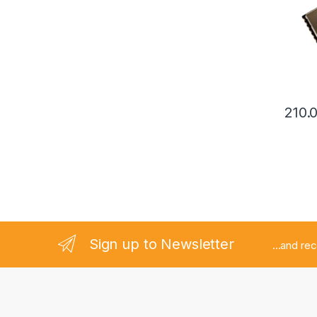
210.
Sign up to Newsletter
...and re