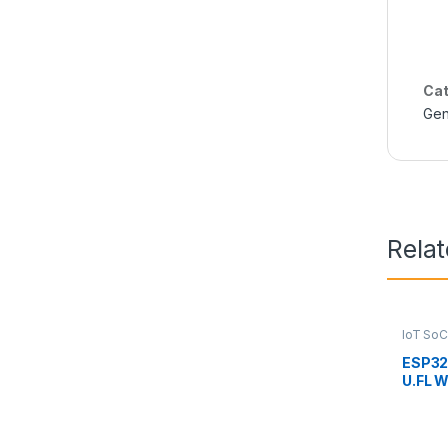
Cat
Gen
Rela
IoT SoC
ESP3
U.FL W
Connec