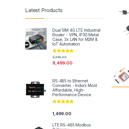
Latest Products
Dual SIM 4G LTE Industrial
Router - VPN, IP30 Metal
Case, 3x LAN for M2M &
IoT Automation
Rated
4.79
8,999.00
out of 5
8,499.00
RS-485 to Ethernet
Converter - India’s Most
Affordable, High-
Performance Device
Rated
5.00
out of 5
1,499.00
LTE RS-485 Modbus