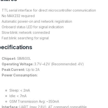
TTL serial interface for direct microcontroller communication
No MAX232 required
Automatic power-on and network registration
Onboard status LED for signal indication
Slow blink: network connected
Fast blink: searching for signal
ecifications
Chipset:
SIM800L
Operating Voltage:
3.7V–4.2V (Recommended: 4V)
Peak Current:
Up to 2A
Power Consumption:
Sleep: < 2mA
Idle: < 7mA
GSM Transmission Avg: ~350mA
Interface:
UART (max 2.8V), AT command compatible