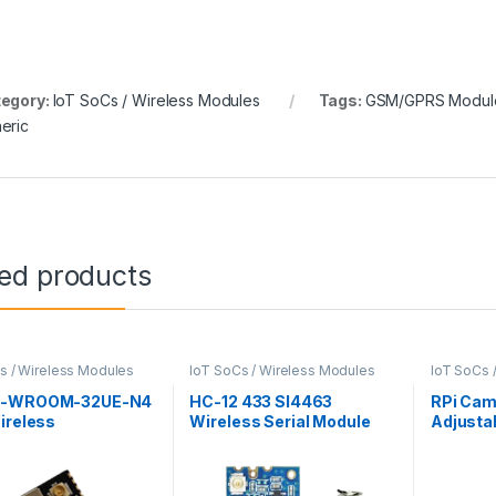
egory:
IoT SoCs / Wireless Modules
Tags:
GSM/GPRS Modul
eric
ted products
s / Wireless Modules
IoT SoCs / Wireless Modules
IoT SoCs 
2-WROOM-32UE-N4
HC-12 433 SI4463
RPi Cam
ireless
Wireless Serial Module
Adjusta
tivity Module
Camera 
Raspber