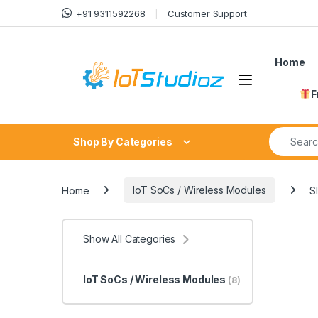
Skip to navigation
Skip to content
+91 9311592268
Customer Support
Home
F
Search fo
Shop By Categories
Home
IoT SoCs / Wireless Modules
S
Show All Categories
IoT SoCs / Wireless Modules
(8)