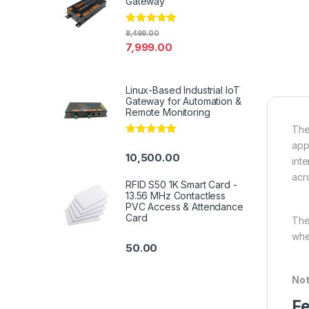
Gateway
Rated
4.94
8,499.00
out of 5
7,999.00
Linux-Based Industrial IoT
Gateway for Automation &
Remote Monitoring
The
Rated
5.00
app
out of 5
10,500.00
int
acr
RFID S50 1K Smart Card -
13.56 MHz Contactless
PVC Access & Attendance
Card
The
whe
50.00
Not
Fe