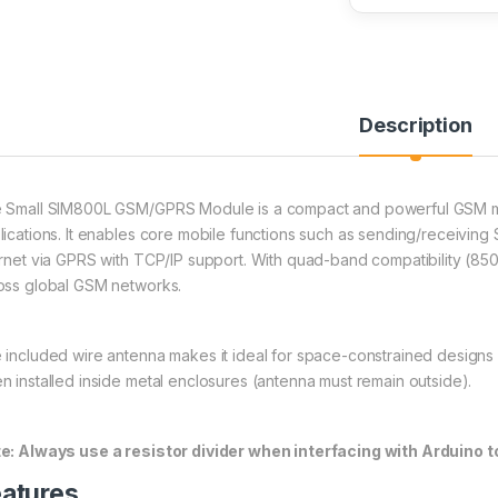
Description
 Small SIM800L GSM/GPRS Module is a compact and powerful GSM m
lications. It enables core mobile functions such as sending/receiving
ernet via GPRS with TCP/IP support. With quad-band compatibility (85
oss global GSM networks.
 included wire antenna makes it ideal for space-constrained design
n installed inside metal enclosures (antenna must remain outside).
e: Always use a resistor divider when interfacing with Arduino 
atures