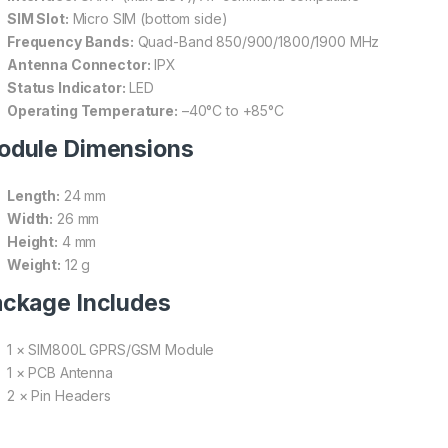
SIM Slot:
Micro SIM (bottom side)
Frequency Bands:
Quad-Band 850/900/1800/1900 MHz
Antenna Connector:
IPX
Status Indicator:
LED
Operating Temperature:
–40°C to +85°C
odule Dimensions
Length:
24 mm
Width:
26 mm
Height:
4 mm
Weight:
12 g
ckage Includes
1 × SIM800L GPRS/GSM Module
1 × PCB Antenna
2 × Pin Headers