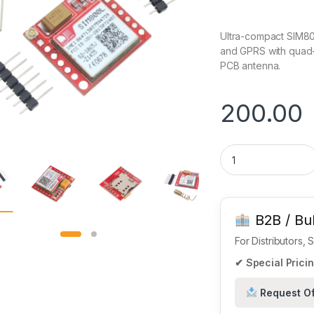
Ultra-compact SIM80
and GPRS with quad-
PCB antenna.
200.00
SIM800L GSM/GPRS 
B2B / Bul
For Distributors,
✔ Special Pricin
Request Of