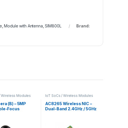
e
,
Module with Antenna
,
SIM800L
Brand:
/ Wireless Modules
IoT SoCs / Wireless Modules
era (B) – 5MP
AC8265 Wireless NIC –
ble-Focus
Dual-Band 2.4GHz / 5GHz
Module for
Wi-Fi and Bluetooth 4.2
ry Pi
for M.2 Port Devices