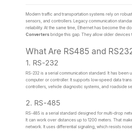
Modern traffic and transportation systems rely on rob
sensors, and controllers. Legacy communication standar
reliability. At the same time, Ethernet has become the
Converters
bridge this gap. They allow older devices
What Are RS485 and RS23
1. RS-232
RS-232 is a serial communication standard. It has been u
computer or controller. It supports low-speed data tran
controllers, vehicle diagnostic systems, and roadside s
2. RS-485
RS-485 is a serial standard designed for multi-drop ne
It can work over distances up to 1200 meters. That makes 
network. It uses differential signaling, which resists nois