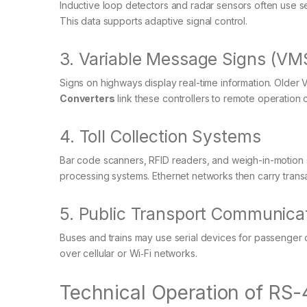
Inductive loop detectors and radar sensors often use se
This data supports adaptive signal control.
3. Variable Message Signs (VM
Signs on highways display real-time information. Older 
Converters
link these controllers to remote operation 
4. Toll Collection Systems
Bar code scanners, RFID readers, and weigh-in-motion 
processing systems. Ethernet networks then carry transa
5. Public Transport Communica
Buses and trains may use serial devices for passenger 
over cellular or Wi‑Fi networks.
Technical Operation of RS-