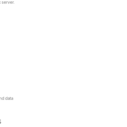
 server.
end data
s