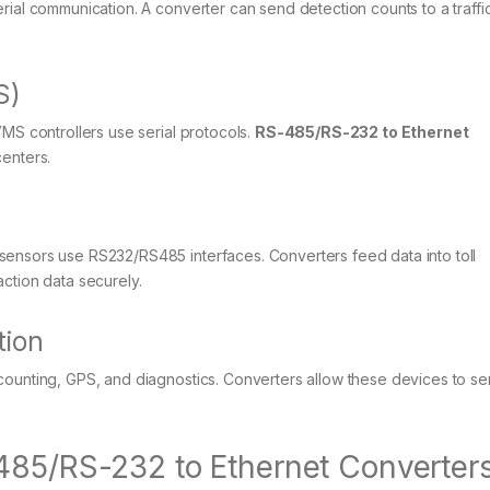
rial communication. A converter can send detection counts to a traffic
S)
VMS controllers use serial protocols.
RS-485/RS-232 to Ethernet
centers.
sensors use RS232/RS485 interfaces. Converters feed data into toll
ction data securely.
tion
counting, GPS, and diagnostics. Converters allow these devices to s
485/RS-232 to Ethernet Converter