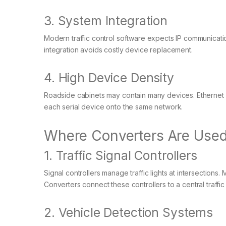
3. System Integration
Modern traffic control software expects IP communicatio
integration avoids costly device replacement.
4. High Device Density
Roadside cabinets may contain many devices. Ethernet
each serial device onto the same network.
Where Converters Are Used 
1. Traffic Signal Controllers
Signal controllers manage traffic lights at intersection
Converters connect these controllers to a central traff
2. Vehicle Detection Systems