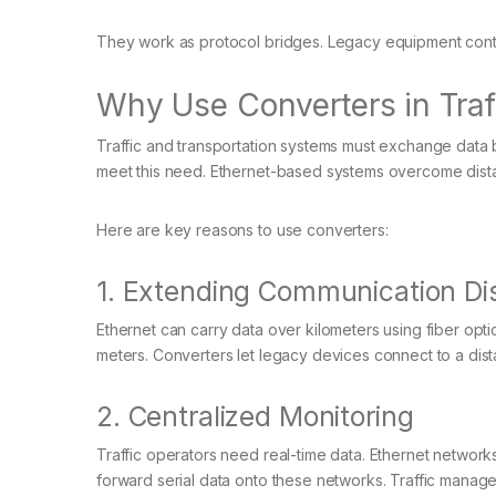
They work as protocol bridges. Legacy equipment cont
Why Use Converters in Traf
Traffic and transportation systems must exchange data
meet this need. Ethernet-based systems overcome distanc
Here are key reasons to use converters:
1. Extending Communication Di
Ethernet can carry data over kilometers using fiber opt
meters. Converters let legacy devices connect to a dist
2. Centralized Monitoring
Traffic operators need real-time data. Ethernet network
forward serial data onto these networks. Traffic managem