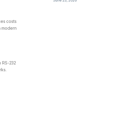
June 25, 2026
ces costs
gh modern
om RS-232
rks.