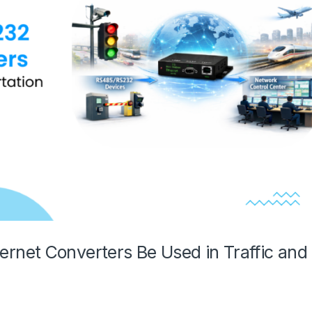
net Converters Be Used in Traffic and