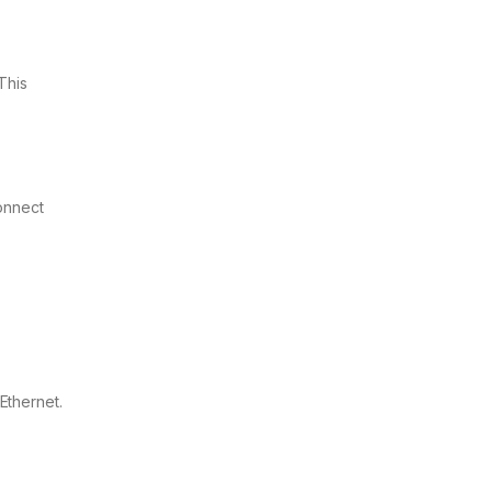
This
onnect
Ethernet.