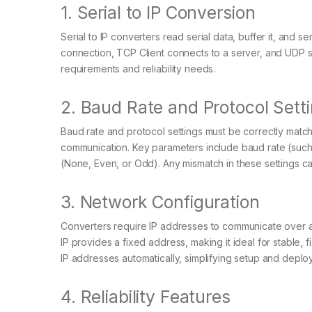
1. Serial to IP Conversion
Serial to IP converters read serial data, buffer it, and 
connection, TCP Client connects to a server, and UDP
requirements and reliability needs.
2. Baud Rate and Protocol Sett
Baud rate and protocol settings must be correctly matc
communication. Key parameters include baud rate (such as
(None, Even, or Odd). Any mismatch in these settings can
3. Network Configuration
Converters require IP addresses to communicate over a 
IP provides a fixed address, making it ideal for stable
IP addresses automatically, simplifying setup and deplo
4. Reliability Features