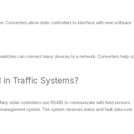
n. Converters allow older controllers to interface with new software. 
 switches can connect many devices to a network. Converters help c
in Traffic Systems?
s. Many older controllers use RS485 to communicate with field sensors.
ic management system. The system receives status and fault data over 