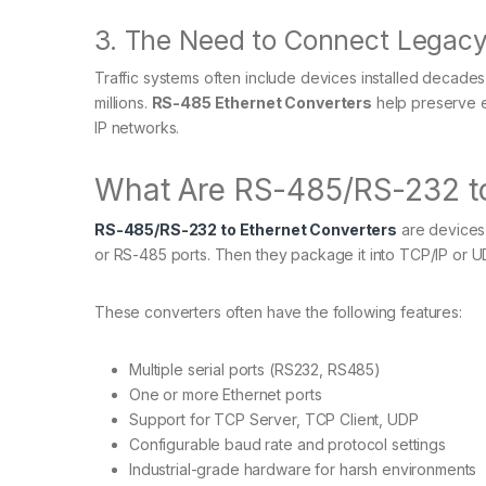
3. The Need to Connect Legacy
Traffic systems often include devices installed decade
millions.
RS-485 Ethernet Converters
help preserve e
IP networks.
What Are RS-485/RS-232 to
RS-485/RS-232 to Ethernet Converters
are devices 
or RS-485 ports. Then they package it into TCP/IP or 
These converters often have the following features:
Multiple serial ports (RS232, RS485)
One or more Ethernet ports
Support for TCP Server, TCP Client, UDP
Configurable baud rate and protocol settings
Industrial-grade hardware for harsh environments