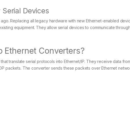
 Serial Devices
s ago. Replacing all legacy hardware with new Ethernet-enabled devi
xisting equipment. They allow serial devices to communicate throu
 Ethernet Converters?
that translate serial protocols into Ethernet/IP. They receive data fr
UDP packets. The converter sends these packets over Ethernet netwo