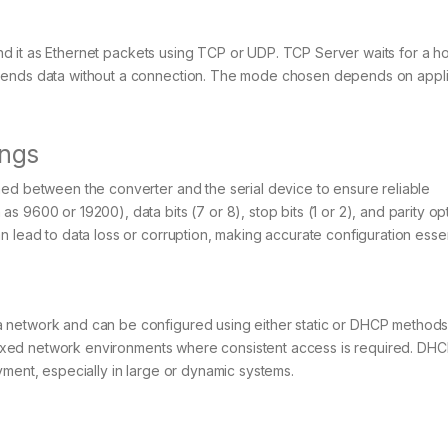
send it as Ethernet packets using TCP or UDP. TCP Server waits for a h
 sends data without a connection. The mode chosen depends on appli
ings
hed between the converter and the serial device to ensure reliable
 9600 or 19200), data bits (7 or 8), stop bits (1 or 2), and parity op
 lead to data loss or corruption, making accurate configuration essen
network and can be configured using either static or DHCP methods. 
, fixed network environments where consistent access is required. DH
yment, especially in large or dynamic systems.