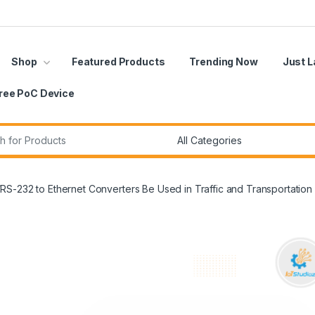
Shop
Featured Products
Trending Now
Just 
ree PoC Device
r:
S-232 to Ethernet Converters Be Used in Traffic and Transportation