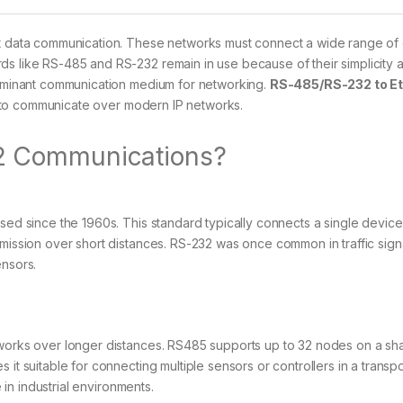
ust data communication. These networks must connect a wide range of
ds like RS-485 and RS-232 remain in use because of their simplicity 
 dominant communication medium for networking.
RS-485/RS-232 to E
 to communicate over modern IP networks.
2 Communications?
sed since the 1960s. This standard typically connects a single device
smission over short distances. RS-232 was once common in traffic sign
ensors.
tworks over longer distances. RS485 supports up to 32 nodes on a sh
it suitable for connecting multiple sensors or controllers in a transpo
e in industrial environments.