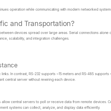
inues operation while communicating with modern networked system
fic and Transportation?
 between devices spread over large areas. Serial connections alone 
e, scalability, and integration challenges.
stance
ic links. In contrast, RS-232 supports ~15 meters and RS-485 supports
ant central server without rewiring each device.
s allow central servers to poll or receive data from remote devices. 
ent systems can collect, analyze, and display data efficiently.