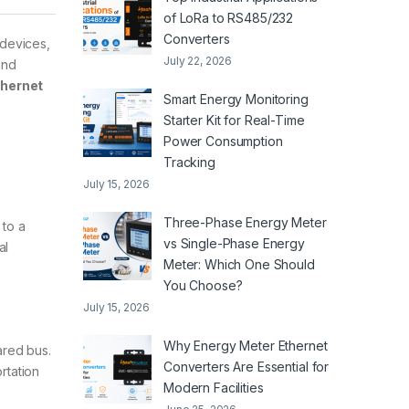
of LoRa to RS485/232
Converters
 devices,
July 22, 2026
and
thernet
Smart Energy Monitoring
Starter Kit for Real-Time
Power Consumption
Tracking
July 15, 2026
Three-Phase Energy Meter
 to a
vs Single-Phase Energy
al
Meter: Which One Should
You Choose?
July 15, 2026
Why Energy Meter Ethernet
ared bus.
Converters Are Essential for
rtation
Modern Facilities