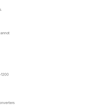
s.
cannot
 ~1200
Converters