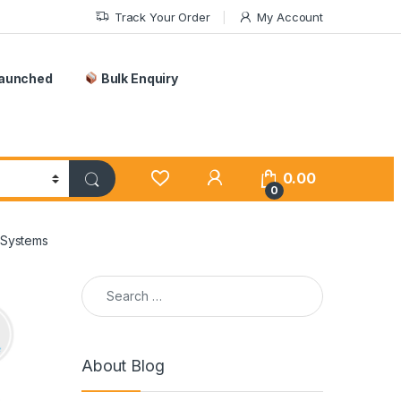
Track Your Order
My Account
Launched
Bulk Enquiry
0.00
0
 Systems
Search for:
About Blog