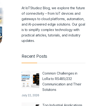
At IoTStudioz Blog, we explore the future
of connectivity – from IoT devices and
gateways to cloud platforms, automation,
and AI-powered edge solutions. Our goal
is to simplify complex technology with
practical articles, tutorials, and industry
updates.
Recent Posts
Common Challenges in
LoRa to RS485/232
Communication and Their
Solutions
July 22, 2026
Top Industrial Applications