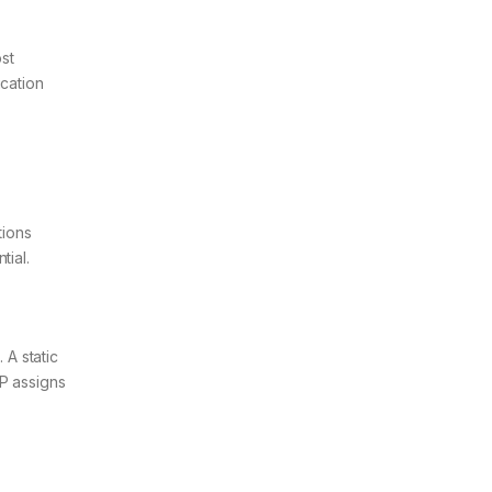
ost
cation
tions
tial.
A static
CP assigns