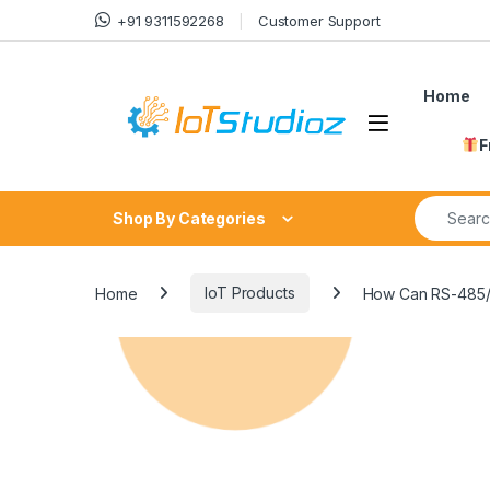
Skip to navigation
Skip to content
+91 9311592268
Customer Support
Home
F
Search fo
Shop By Categories
Home
IoT Products
How Can RS-485/R