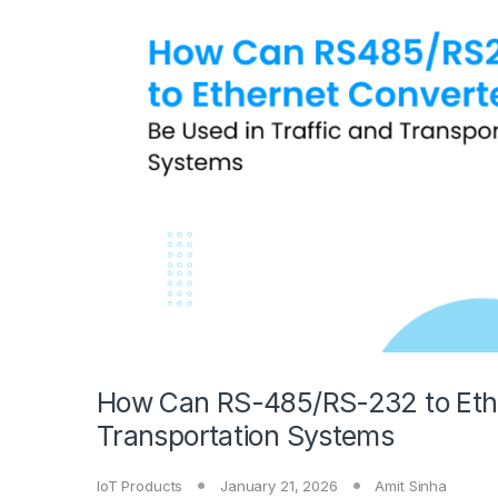
How Can RS-485/RS-232 to Ether
Transportation Systems
IoT Products
January 21, 2026
Amit Sinha