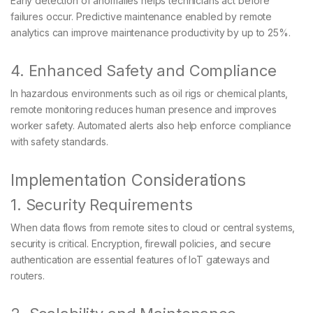
Early detection of anomalies helps technicians act before
failures occur. Predictive maintenance enabled by remote
analytics can improve maintenance productivity by up to 25%.
4. Enhanced Safety and Compliance
In hazardous environments such as oil rigs or chemical plants,
remote monitoring reduces human presence and improves
worker safety. Automated alerts also help enforce compliance
with safety standards.
Implementation Considerations
1. Security Requirements
When data flows from remote sites to cloud or central systems,
security is critical. Encryption, firewall policies, and secure
authentication are essential features of IoT gateways and
routers.