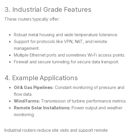
3. Industrial Grade Features
These routers typically offer:
Robust metal housing and wide temperature tolerance.
Support for protocols like VPN, NAT, and remote
management.
Multiple Ethernet ports and sometimes Wi‑Fi access points.
Firewall and secure tunneling for secure data transport.
4. Example Applications
Oil & Gas Pipelines:
Constant monitoring of pressure and
flow data.
Wind Farms:
Transmission of turbine performance metrics.
Remote Solar Installations:
Power output and weather
monitoring.
Industrial routers reduce site visits and support remote