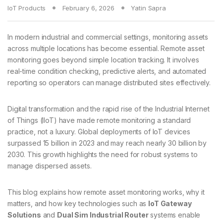
IoT Products
February 6, 2026
Yatin Sapra
In modern industrial and commercial settings, monitoring assets
across multiple locations has become essential. Remote asset
monitoring goes beyond simple location tracking. It involves
real-time condition checking, predictive alerts, and automated
reporting so operators can manage distributed sites effectively.
Digital transformation and the rapid rise of the Industrial Internet
of Things (IIoT) have made remote monitoring a standard
practice, not a luxury. Global deployments of IoT devices
surpassed 15 billion in 2023 and may reach nearly 30 billion by
2030. This growth highlights the need for robust systems to
manage dispersed assets.
This blog explains how remote asset monitoring works, why it
matters, and how key technologies such as
IoT Gateway
Solutions
and
Dual Sim Industrial Router
systems enable