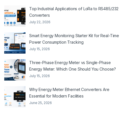
Top Industrial Applications of LoRa to RS485/232
Converters
July 22, 2026
Smart Energy Monitoring Starter Kit for Real-Time
Power Consumption Tracking
July 15, 2026
Three-Phase Energy Meter vs Single-Phase
Energy Meter: Which One Should You Choose?
July 15, 2026
Why Energy Meter Ethernet Converters Are
Essential for Modern Facilities
June 25, 2026