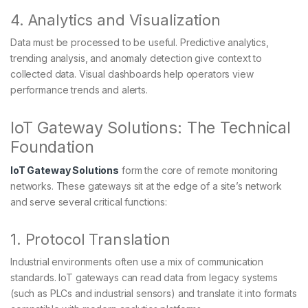
4. Analytics and Visualization
Data must be processed to be useful. Predictive analytics,
trending analysis, and anomaly detection give context to
collected data. Visual dashboards help operators view
performance trends and alerts.
IoT Gateway Solutions: The Technical
Foundation
IoT Gateway Solutions
form the core of remote monitoring
networks. These gateways sit at the edge of a site’s network
and serve several critical functions:
1. Protocol Translation
Industrial environments often use a mix of communication
standards. IoT gateways can read data from legacy systems
(such as PLCs and industrial sensors) and translate it into formats