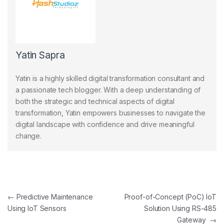
Yatin Sapra
Yatin is a highly skilled digital transformation consultant and
a passionate tech blogger. With a deep understanding of
both the strategic and technical aspects of digital
transformation, Yatin empowers businesses to navigate the
digital landscape with confidence and drive meaningful
change.
Post navigation
←
Predictive Maintenance
Proof-of-Concept (PoC) IoT
Using IoT Sensors
Solution Using RS-485
Gateway
→