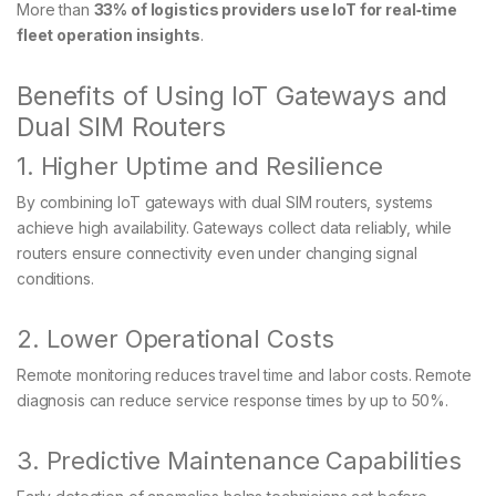
More than
33% of logistics providers use IoT for real‑time
fleet operation insights
.
Benefits of Using IoT Gateways and
Dual SIM Routers
1. Higher Uptime and Resilience
By combining IoT gateways with dual SIM routers, systems
achieve high availability. Gateways collect data reliably, while
routers ensure connectivity even under changing signal
conditions.
2. Lower Operational Costs
Remote monitoring reduces travel time and labor costs. Remote
diagnosis can reduce service response times by up to 50%.
3. Predictive Maintenance Capabilities