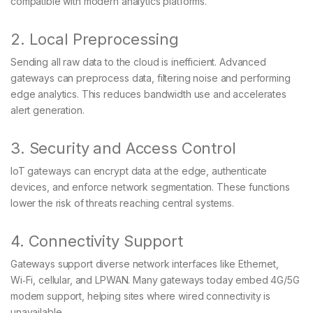
compatible with modern analytics platforms.
2. Local Preprocessing
Sending all raw data to the cloud is inefficient. Advanced
gateways can preprocess data, filtering noise and performing
edge analytics. This reduces bandwidth use and accelerates
alert generation.
3. Security and Access Control
IoT gateways can encrypt data at the edge, authenticate
devices, and enforce network segmentation. These functions
lower the risk of threats reaching central systems.
4. Connectivity Support
Gateways support diverse network interfaces like Ethernet,
Wi‑Fi, cellular, and LPWAN. Many gateways today embed 4G/5G
modem support, helping sites where wired connectivity is
unavailable.