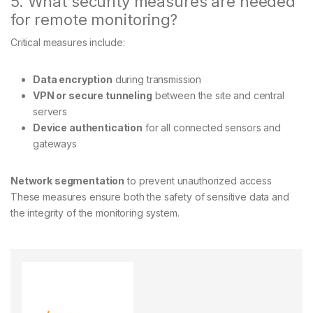
5. What security measures are needed
for remote monitoring?
Critical measures include:
Data encryption
during transmission
VPN or secure tunneling
between the site and central
servers
Device authentication
for all connected sensors and
gateways
Network segmentation
to prevent unauthorized access
These measures ensure both the safety of sensitive data and
the integrity of the monitoring system.