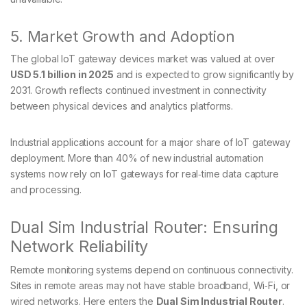
5. Market Growth and Adoption
The global IoT gateway devices market was valued at over
USD 5.1 billion in 2025
and is expected to grow significantly by
2031. Growth reflects continued investment in connectivity
between physical devices and analytics platforms.
Industrial applications account for a major share of IoT gateway
deployment. More than 40% of new industrial automation
systems now rely on IoT gateways for real‑time data capture
and processing.
Dual Sim Industrial Router: Ensuring
Network Reliability
Remote monitoring systems depend on continuous connectivity.
Sites in remote areas may not have stable broadband, Wi‑Fi, or
wired networks. Here enters the
Dual Sim Industrial Router
.