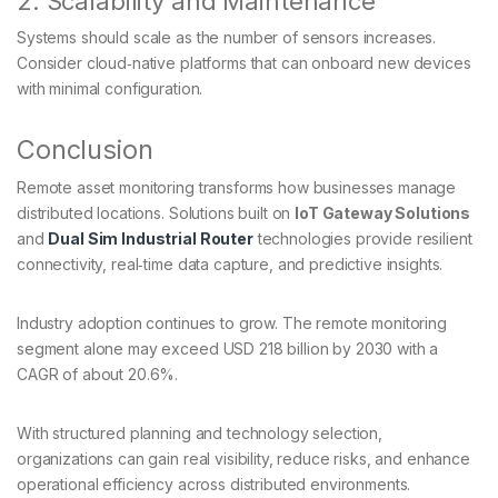
2. Scalability and Maintenance
Systems should scale as the number of sensors increases.
Consider cloud‑native platforms that can onboard new devices
with minimal configuration.
Conclusion
Remote asset monitoring transforms how businesses manage
distributed locations. Solutions built on
IoT Gateway Solutions
and
Dual Sim Industrial Router
technologies provide resilient
connectivity, real‑time data capture, and predictive insights.
Industry adoption continues to grow. The remote monitoring
segment alone may exceed USD 218 billion by 2030 with a
CAGR of about 20.6%.
With structured planning and technology selection,
organizations can gain real visibility, reduce risks, and enhance
operational efficiency across distributed environments.