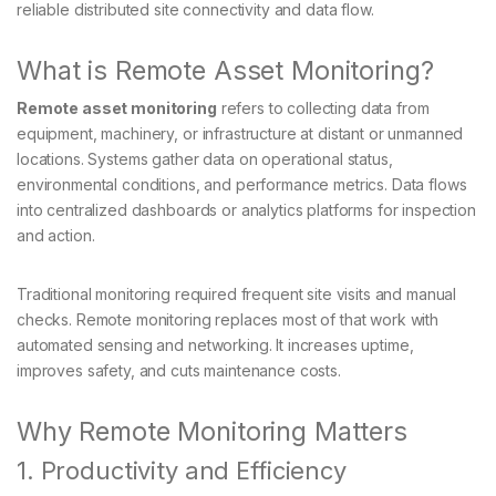
reliable distributed site connectivity and data flow.
What is Remote Asset Monitoring?
Remote asset monitoring
refers to collecting data from
equipment, machinery, or infrastructure at distant or unmanned
locations. Systems gather data on operational status,
environmental conditions, and performance metrics. Data flows
into centralized dashboards or analytics platforms for inspection
and action.
Traditional monitoring required frequent site visits and manual
checks. Remote monitoring replaces most of that work with
automated sensing and networking. It increases uptime,
improves safety, and cuts maintenance costs.
Why Remote Monitoring Matters
1. Productivity and Efficiency