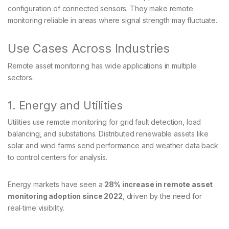
configuration of connected sensors. They make remote
monitoring reliable in areas where signal strength may fluctuate.
Use Cases Across Industries
Remote asset monitoring has wide applications in multiple
sectors.
1. Energy and Utilities
Utilities use remote monitoring for grid fault detection, load
balancing, and substations. Distributed renewable assets like
solar and wind farms send performance and weather data back
to control centers for analysis.
Energy markets have seen a
28% increase in remote asset
monitoring adoption since 2022
, driven by the need for
real‑time visibility.