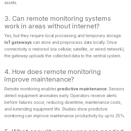
assets.
3. Can remote monitoring systems
work in areas without internet?
Yes, but they require local processing and temporary storage.
IoT gateways
can store and preprocess data locally. Once
connectivity is restored (via cellular, satellite, or wired network),
the gateway uploads the collected data to the central system.
4. How does remote monitoring
improve maintenance?
Remote monitoring enables
predictive maintenance
. Sensors
detect equipment anomalies early. Operators receive alerts
before failures occur, reducing downtime, maintenance costs,
and extending equipment life. Studies show predictive
monitoring can improve maintenance productivity by up to 25%.