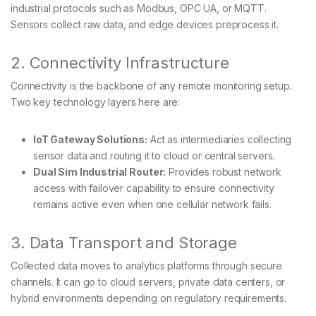
industrial protocols such as Modbus, OPC UA, or MQTT.
Sensors collect raw data, and edge devices preprocess it.
2. Connectivity Infrastructure
Connectivity is the backbone of any remote monitoring setup.
Two key technology layers here are:
IoT Gateway Solutions:
Act as intermediaries collecting
sensor data and routing it to cloud or central servers.
Dual Sim Industrial Router:
Provides robust network
access with failover capability to ensure connectivity
remains active even when one cellular network fails.
3. Data Transport and Storage
Collected data moves to analytics platforms through secure
channels. It can go to cloud servers, private data centers, or
hybrid environments depending on regulatory requirements.