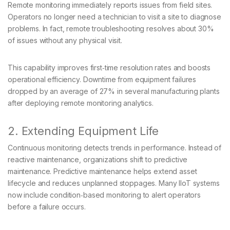
Remote monitoring immediately reports issues from field sites.
Operators no longer need a technician to visit a site to diagnose
problems. In fact, remote troubleshooting resolves about 30%
of issues without any physical visit.
This capability improves first‑time resolution rates and boosts
operational efficiency. Downtime from equipment failures
dropped by an average of 27% in several manufacturing plants
after deploying remote monitoring analytics.
2. Extending Equipment Life
Continuous monitoring detects trends in performance. Instead of
reactive maintenance, organizations shift to predictive
maintenance. Predictive maintenance helps extend asset
lifecycle and reduces unplanned stoppages. Many IIoT systems
now include condition‑based monitoring to alert operators
before a failure occurs.