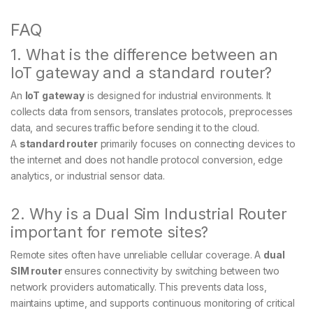
FAQ
1. What is the difference between an
IoT gateway and a standard router?
An
IoT gateway
is designed for industrial environments. It
collects data from sensors, translates protocols, preprocesses
data, and secures traffic before sending it to the cloud.
A
standard router
primarily focuses on connecting devices to
the internet and does not handle protocol conversion, edge
analytics, or industrial sensor data.
2. Why is a Dual Sim Industrial Router
important for remote sites?
Remote sites often have unreliable cellular coverage. A
dual
SIM router
ensures connectivity by switching between two
network providers automatically. This prevents data loss,
maintains uptime, and supports continuous monitoring of critical