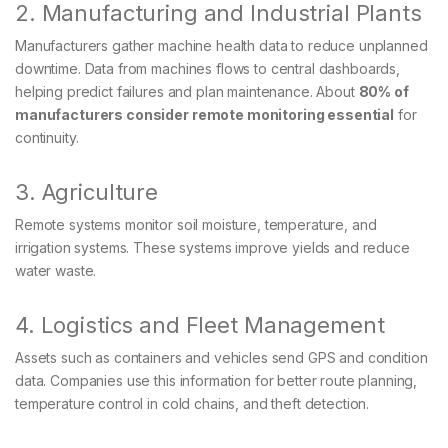
2. Manufacturing and Industrial Plants
Manufacturers gather machine health data to reduce unplanned
downtime. Data from machines flows to central dashboards,
helping predict failures and plan maintenance. About
80% of
manufacturers consider remote monitoring essential
for
continuity.
3. Agriculture
Remote systems monitor soil moisture, temperature, and
irrigation systems. These systems improve yields and reduce
water waste.
4. Logistics and Fleet Management
Assets such as containers and vehicles send GPS and condition
data. Companies use this information for better route planning,
temperature control in cold chains, and theft detection.