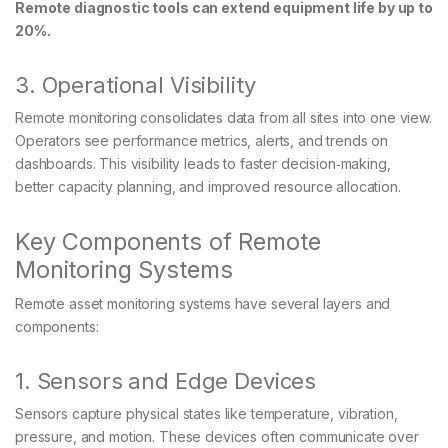
Remote diagnostic tools can extend equipment life by up to
20%.
3. Operational Visibility
Remote monitoring consolidates data from all sites into one view.
Operators see performance metrics, alerts, and trends on
dashboards. This visibility leads to faster decision‑making,
better capacity planning, and improved resource allocation.
Key Components of Remote
Monitoring Systems
Remote asset monitoring systems have several layers and
components:
1. Sensors and Edge Devices
Sensors capture physical states like temperature, vibration,
pressure, and motion. These devices often communicate over