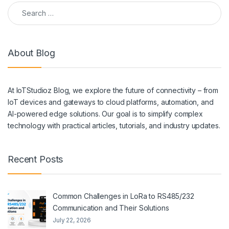
Search for:
About Blog
At IoTStudioz Blog, we explore the future of connectivity – from
IoT devices and gateways to cloud platforms, automation, and
AI-powered edge solutions. Our goal is to simplify complex
technology with practical articles, tutorials, and industry updates.
Recent Posts
Common Challenges in LoRa to RS485/232
Communication and Their Solutions
July 22, 2026