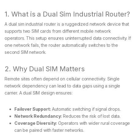
1. What is a Dual Sim Industrial Router?
A dual sim industrial router is a ruggedized network device that
supports two SIM cards from different mobile network
operators. This setup ensures uninterrupted data connectivity. If
one network fails, the router automatically switches to the
second SIM network.
2. Why Dual SIM Matters
Remote sites often depend on cellular connectivity. Single
network dependency can lead to data gaps using a single
carrier. A dual SIM design ensures:
Failover Support:
Automatic switching if signal drops.
Network Redundancy:
Reduces the risk of lost data.
Coverage Diversity:
Operators with wider rural coverage
can be paired with faster networks.