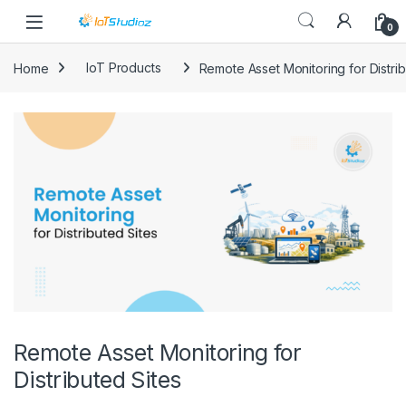
Skip to navigation
Skip to content
0
Home
IoT Products
Remote Asset Monitoring for Distrib
Remote Asset Monitoring for
Distributed Sites