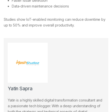
Faster issue detection
Data-driven maintenance decisions
Studies show IoT-enabled monitoring can reduce downtime by
up to 50% and improve overall productivity.
Yatin Sapra
Yatin is a highly skilled digital transformation consultant and
a passionate tech blogger. With a deep understanding of
both the strategic and technical aspects of digital