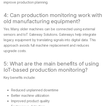
improve production planning.
4: Can production monitoring work with
old manufacturing equipment?
Yes. Many older machines can be connected using external
sensors and IoT Gateway Solutions. Gateways help integrate
legacy equipment by translating signals into digital data. This
approach avoids full machine replacement and reduces
upgrade costs.
5: What are the main benefits of using
IoT-based production monitoring?
Key benefits include:
Reduced unplanned downtime
Better machine utilization
Improved product quality