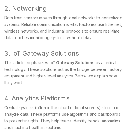
2. Networking
Data from sensors moves through local networks to centralized
systems. Reliable communication is vital. Factories use Ethernet,
wireless networks, and industrial protocols to ensure real-time
data reaches monitoring systems without delay.
3. IoT Gateway Solutions
This article emphasizes
IoT Gateway Solutions
as a critical
technology. These solutions act as the bridge between factory
equipment and higher-level analytics. Below we explain how
they work.
4. Analytics Platforms
Central systems (often in the cloud or local servers) store and
analyze data. These platforms use algorithms and dashboards
to present insights. They help teams identify trends, anomalies,
and machine health in real time.