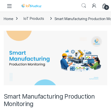
Skip to navigation
Skip to content
0
Home
IoT Products
Smart Manufacturing Production Mo
Smart Manufacturing Production
Monitoring