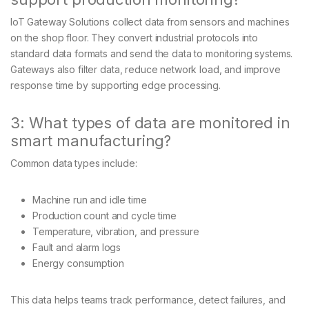
IoT Gateway Solutions collect data from sensors and machines
on the shop floor. They convert industrial protocols into
standard data formats and send the data to monitoring systems.
Gateways also filter data, reduce network load, and improve
response time by supporting edge processing.
3: What types of data are monitored in
smart manufacturing?
Common data types include:
Machine run and idle time
Production count and cycle time
Temperature, vibration, and pressure
Fault and alarm logs
Energy consumption
This data helps teams track performance, detect failures, and