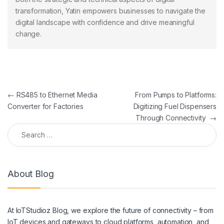
transformation, Yatin empowers businesses to navigate the
digital landscape with confidence and drive meaningful
change.
Post navigation
←
RS485 to Ethernet Media
From Pumps to Platforms:
Converter for Factories
Digitizing Fuel Dispensers
Through Connectivity
→
Search for:
About Blog
At IoTStudioz Blog, we explore the future of connectivity – from
IoT devices and gateways to cloud platforms, automation, and