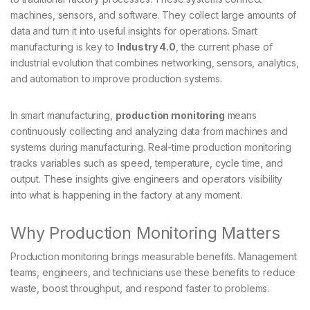
machines, sensors, and software. They collect large amounts of
data and turn it into useful insights for operations. Smart
manufacturing is key to
Industry 4.0
, the current phase of
industrial evolution that combines networking, sensors, analytics,
and automation to improve production systems.
In smart manufacturing,
production monitoring
means
continuously collecting and analyzing data from machines and
systems during manufacturing. Real-time production monitoring
tracks variables such as speed, temperature, cycle time, and
output. These insights give engineers and operators visibility
into what is happening in the factory at any moment.
Why Production Monitoring Matters
Production monitoring brings measurable benefits. Management
teams, engineers, and technicians use these benefits to reduce
waste, boost throughput, and respond faster to problems.