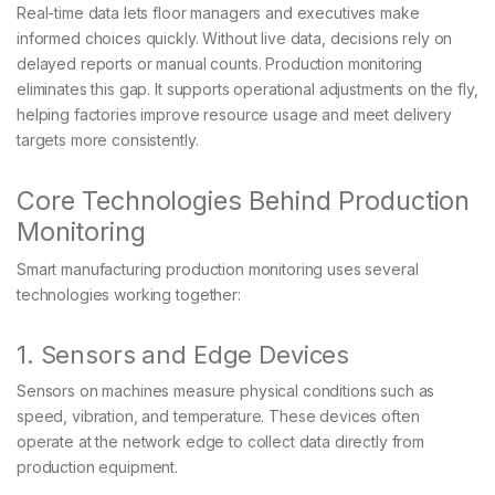
Real-time data lets floor managers and executives make
informed choices quickly. Without live data, decisions rely on
delayed reports or manual counts. Production monitoring
eliminates this gap. It supports operational adjustments on the fly,
helping factories improve resource usage and meet delivery
targets more consistently.
Core Technologies Behind Production
Monitoring
Smart manufacturing production monitoring uses several
technologies working together:
1. Sensors and Edge Devices
Sensors on machines measure physical conditions such as
speed, vibration, and temperature. These devices often
operate at the network edge to collect data directly from
production equipment.