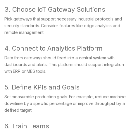
3. Choose IoT Gateway Solutions
Pick gateways that support necessary industrial protocols and
security standards. Consider features like edge analytics and
remote management.
4. Connect to Analytics Platform
Data from gateways should feed into a central system with
dashboards and alerts. This platform should support integration
with ERP or MES tools.
5. Define KPIs and Goals
Set measurable production goals. For example, reduce machine
downtime by a specific percentage or improve throughput by a
defined target.
6. Train Teams