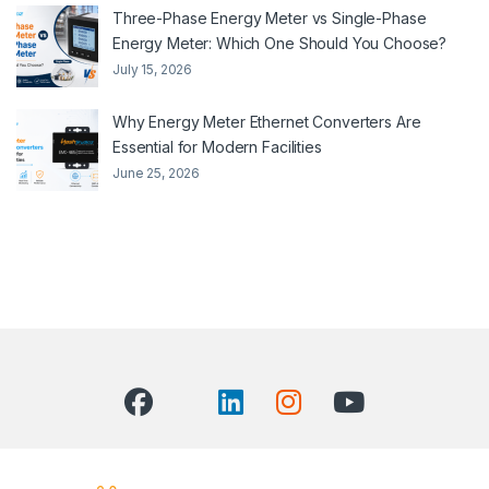
Three-Phase Energy Meter vs Single-Phase
Energy Meter: Which One Should You Choose?
July 15, 2026
Why Energy Meter Ethernet Converters Are
Essential for Modern Facilities
June 25, 2026