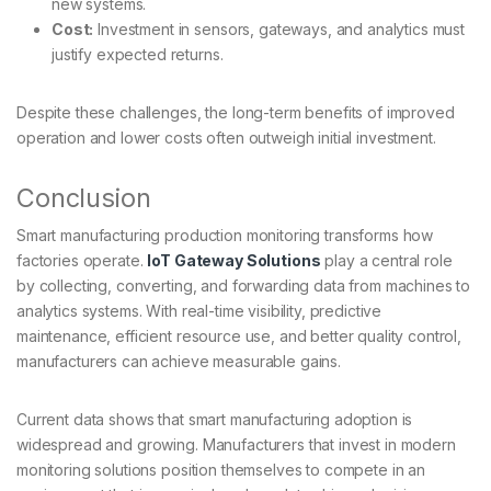
new systems.
Cost:
Investment in sensors, gateways, and analytics must
justify expected returns.
Despite these challenges, the long-term benefits of improved
operation and lower costs often outweigh initial investment.
Conclusion
Smart manufacturing production monitoring transforms how
factories operate.
IoT Gateway Solutions
play a central role
by collecting, converting, and forwarding data from machines to
analytics systems. With real-time visibility, predictive
maintenance, efficient resource use, and better quality control,
manufacturers can achieve measurable gains.
Current data shows that smart manufacturing adoption is
widespread and growing. Manufacturers that invest in modern
monitoring solutions position themselves to compete in an