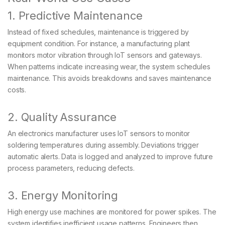
1. Predictive Maintenance
Instead of fixed schedules, maintenance is triggered by
equipment condition. For instance, a manufacturing plant
monitors motor vibration through IoT sensors and gateways.
When patterns indicate increasing wear, the system schedules
maintenance. This avoids breakdowns and saves maintenance
costs.
2. Quality Assurance
An electronics manufacturer uses IoT sensors to monitor
soldering temperatures during assembly. Deviations trigger
automatic alerts. Data is logged and analyzed to improve future
process parameters, reducing defects.
3. Energy Monitoring
High energy use machines are monitored for power spikes. The
system identifies inefficient usage patterns. Engineers then