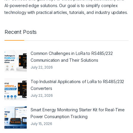
AI-powered edge solutions. Our goal is to simplify complex
technology with practical articles, tutorials, and industry updates.
Recent Posts
Common Challenges in LoRa to RS485/232
Communication and Their Solutions
July 22, 2026
Top Industrial Applications of LoRa to RS485/232
Converters
July 22, 2026
Smart Energy Monitoring Starter Kit for Real-Time
Power Consumption Tracking
July 15, 2026