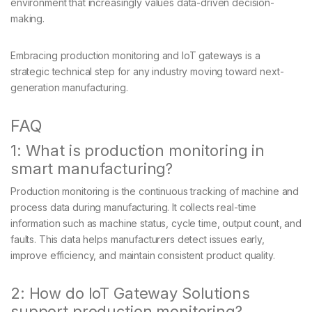
environment that increasingly values data-driven decision-
making.
Embracing production monitoring and IoT gateways is a
strategic technical step for any industry moving toward next-
generation manufacturing.
FAQ
1: What is production monitoring in
smart manufacturing?
Production monitoring is the continuous tracking of machine and
process data during manufacturing. It collects real-time
information such as machine status, cycle time, output count, and
faults. This data helps manufacturers detect issues early,
improve efficiency, and maintain consistent product quality.
2: How do IoT Gateway Solutions
support production monitoring?