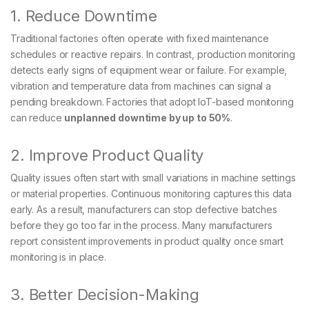
1. Reduce Downtime
Traditional factories often operate with fixed maintenance
schedules or reactive repairs. In contrast, production monitoring
detects early signs of equipment wear or failure. For example,
vibration and temperature data from machines can signal a
pending breakdown. Factories that adopt IoT-based monitoring
can reduce
unplanned downtime by up to 50%
.
2. Improve Product Quality
Quality issues often start with small variations in machine settings
or material properties. Continuous monitoring captures this data
early. As a result, manufacturers can stop defective batches
before they go too far in the process. Many manufacturers
report consistent improvements in product quality once smart
monitoring is in place.
3. Better Decision-Making