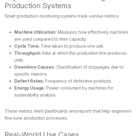
Production Systems
Smart production monitoring systems track various metrics:
Machine Utilization:
Measures how effectively machines
are used compared to their capacity.
Cycle Time:
Time taken to produce one unit.
Throughput:
Rate at which the production line produces
units.
Downtime Causes:
Classification of stoppages due to
specific reasons.
Defect Rates:
Frequency of defective products.
Energy Usage:
Power consumed by machines for
sustainability analysis.
These metrics feed dashboards and reports that help engineers
fine-tune production processes.
Real-World Use Cases