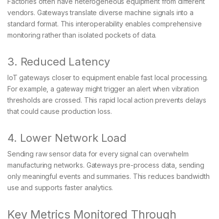
Factories often have heterogeneous equipment from different
vendors. Gateways translate diverse machine signals into a
standard format. This interoperability enables comprehensive
monitoring rather than isolated pockets of data.
3. Reduced Latency
IoT gateways closer to equipment enable fast local processing.
For example, a gateway might trigger an alert when vibration
thresholds are crossed. This rapid local action prevents delays
that could cause production loss.
4. Lower Network Load
Sending raw sensor data for every signal can overwhelm
manufacturing networks. Gateways pre-process data, sending
only meaningful events and summaries. This reduces bandwidth
use and supports faster analytics.
Key Metrics Monitored Through