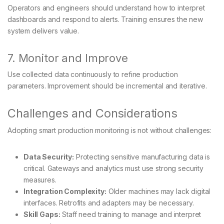
Operators and engineers should understand how to interpret
dashboards and respond to alerts. Training ensures the new
system delivers value.
7. Monitor and Improve
Use collected data continuously to refine production
parameters. Improvement should be incremental and iterative.
Challenges and Considerations
Adopting smart production monitoring is not without challenges:
Data Security:
Protecting sensitive manufacturing data is
critical. Gateways and analytics must use strong security
measures.
Integration Complexity:
Older machines may lack digital
interfaces. Retrofits and adapters may be necessary.
Skill Gaps:
Staff need training to manage and interpret