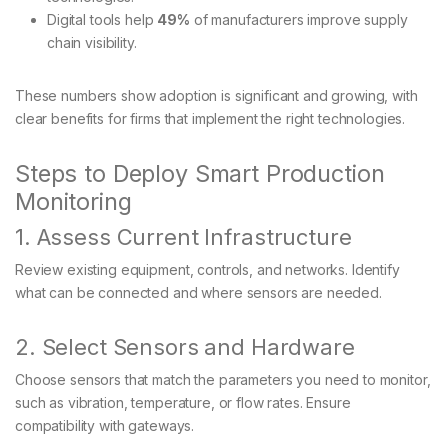
Digital tools help
49%
of manufacturers improve supply
chain visibility.
These numbers show adoption is significant and growing, with
clear benefits for firms that implement the right technologies.
Steps to Deploy Smart Production
Monitoring
1. Assess Current Infrastructure
Review existing equipment, controls, and networks. Identify
what can be connected and where sensors are needed.
2. Select Sensors and Hardware
Choose sensors that match the parameters you need to monitor,
such as vibration, temperature, or flow rates. Ensure
compatibility with gateways.