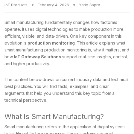
IoT Products
February 4, 2026
Yatin Sapra
Smart manufacturing fundamentally changes how factories
operate. It uses digital technologies to make production more
efficient, visible, and data-driven. One key component in this
evolution is
production monitoring
. This article explains what
smart manufacturing production monitoring is, why it matters, and
how
IoT Gateway Solutions
support real-time insights, control,
and higher productivity.
The content below draws on current industry data and technical
best practices. You will find facts, examples, and clear
arguments that help you understand this key topic from a
technical perspective.
What Is Smart Manufacturing?
Smart manufacturing refers to the application of digital systems
to traditional factory processes. These systems connect