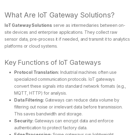
What Are IoT Gateway Solutions?
IoT Gateway Solutions
serve as intermediaries between on-
site devices and enterprise applications. They collect raw
sensor data, pre-process it if needed, and transmit it to analytics
platforms or cloud systems.
Key Functions of IoT Gateways
Protocol Translation:
Industrial machines often use
specialized communication protocols. IoT gateways
convert these signals into standard network formats (e.g.,
MQTT, HTTP) for analysis.
Data Filtering:
Gateways can reduce data volume by
filtering out noise or irrelevant data before transmission.
This saves bandwidth and storage.
Security:
Gateways can encrypt data and enforce
authentication to protect factory data.
Edge Processing:
Some gateways run lightweight