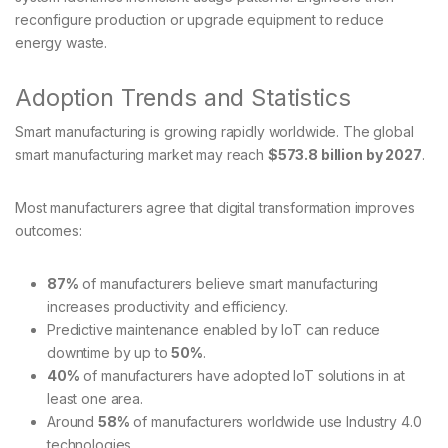
reconfigure production or upgrade equipment to reduce
energy waste.
Adoption Trends and Statistics
Smart manufacturing is growing rapidly worldwide. The global
smart manufacturing market may reach
$573.8 billion by 2027
.
Most manufacturers agree that digital transformation improves
outcomes:
87%
of manufacturers believe smart manufacturing
increases productivity and efficiency.
Predictive maintenance enabled by IoT can reduce
downtime by up to
50%
.
40%
of manufacturers have adopted IoT solutions in at
least one area.
Around
58%
of manufacturers worldwide use Industry 4.0
technologies.