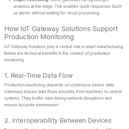
analytics at the edge. This enables quick responses (such
as alerts) without waiting for cloud processing.
How IoT Gateway Solutions Support
Production Monitoring
IoT Gateway Solutions play a central role in smart manufacturing.
Below are technical benefits in the context of production
monitoring.
1. Real-Time Data Flow
Production monitoring depends on continuous sensor data.
Gateways ensure data flows smoothly from machines to central
systems. They buffer data during network disruptions and
ensure accurate transmission.
2. Interoperability Between Devices