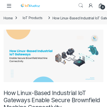
Skip to navigation
Skip to content
0
Home
IoT Products
How Linux-Based Industrial IoT Ga
How Linux-Based Industrial IoT
Gateways Enable Secure Brownfield