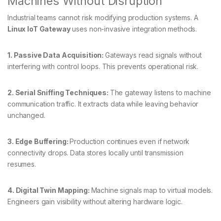
Machines Without Disruption
Industrial teams cannot risk modifying production systems. A
Linux IoT Gateway
uses non-invasive integration methods.
1. Passive Data Acquisition:
Gateways read signals without
interfering with control loops. This prevents operational risk.
2. Serial Sniffing Techniques:
The gateway listens to machine
communication traffic. It extracts data while leaving behavior
unchanged.
3. Edge Buffering:
Production continues even if network
connectivity drops. Data stores locally until transmission
resumes.
4. Digital Twin Mapping:
Machine signals map to virtual models.
Engineers gain visibility without altering hardware logic.