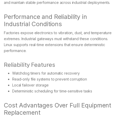
and maintain stable performance across industrial deployments.
Performance and Reliability in
Industrial Conditions
Factories expose electronics to vibration, dust, and temperature
extremes. Industrial gateways must withstand these conditions.
Linux supports real-time extensions that ensure deterministic
performance.
Reliability Features
Watchdog timers for automatic recovery
Read-only file systems to prevent corruption
Local failover storage
Deterministic scheduling for time-sensitive tasks
Cost Advantages Over Full Equipment
Replacement