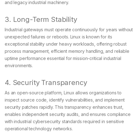
and legacy industrial machinery.
3. Long-Term Stability
Industrial gateways must operate continuously for years without
unexpected failures or reboots. Linux is known for its
exceptional stability under heavy workloads, offering robust
process management, efficient memory handling, and reliable
uptime performance essential for mission-critical industrial
environments.
4. Security Transparency
As an open-source platform, Linux allows organizations to
inspect source code, identify vulnerabilities, and implement
security patches rapidly. This transparency enhances trust,
enables independent security audits, and ensures compliance
with industrial cybersecurity standards required in sensitive
operational technology networks.