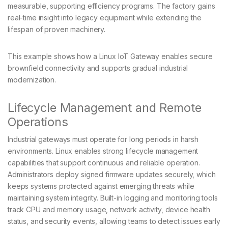
measurable, supporting efficiency programs. The factory gains
real-time insight into legacy equipment while extending the
lifespan of proven machinery.
This example shows how a Linux IoT Gateway enables secure
brownfield connectivity and supports gradual industrial
modernization.
Lifecycle Management and Remote
Operations
Industrial gateways must operate for long periods in harsh
environments. Linux enables strong lifecycle management
capabilities that support continuous and reliable operation.
Administrators deploy signed firmware updates securely, which
keeps systems protected against emerging threats while
maintaining system integrity. Built-in logging and monitoring tools
track CPU and memory usage, network activity, device health
status, and security events, allowing teams to detect issues early