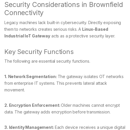
Security Considerations in Brownfield
Connectivity
Legacy machines lack built-in cybersecurity. Directly exposing
them to networks creates serious risks. A
Linux-Based
Industrial IoT Gateway
acts as a protective security layer.
Key Security Functions
The following are essential security functions.
1. Network Segmentation:
The gateway isolates OT networks
from enterprise IT systems. This prevents lateral attack
movement.
2. Encryption Enforcement:
Older machines cannot encrypt
data. The gateway adds encryption before transmission.
3. Identity Management:
Each device receives a unique digital