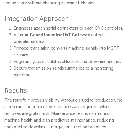
connectivity without changing machine behavior.
Integration Approach
Engineers attach serial connectors to each CNC controller.
A
Linux-Based Industrial IoT Gateway
collects
operational data.
Protocol translation converts machine signals into MQTT
streams.
Edge analytics calculates utilization and downtime metrics.
Secure transmission sends summaries to a monitoring
platform.
Results
The retrofit improves visibility without disrupting production. No
mechanical or control-level changes are required, which
removes integration risk. Maintenance teams can monitor
machine health and plan predictive maintenance, reducing
unexpected downtime. Energy consumption becomes