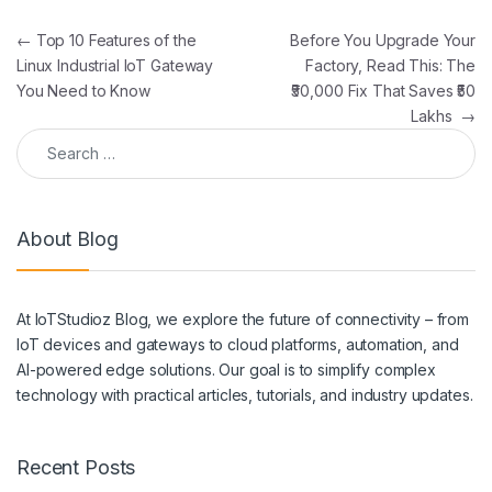
Post navigation
←
Top 10 Features of the
Before You Upgrade Your
Linux Industrial IoT Gateway
Factory, Read This: The
You Need to Know
₹50,000 Fix That Saves ₹50
Lakhs
→
Search for:
About Blog
At IoTStudioz Blog, we explore the future of connectivity – from
IoT devices and gateways to cloud platforms, automation, and
AI-powered edge solutions. Our goal is to simplify complex
technology with practical articles, tutorials, and industry updates.
Recent Posts