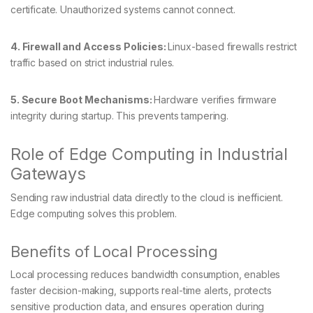
certificate. Unauthorized systems cannot connect.
4. Firewall and Access Policies:
Linux-based firewalls restrict
traffic based on strict industrial rules.
5. Secure Boot Mechanisms:
Hardware verifies firmware
integrity during startup. This prevents tampering.
Role of Edge Computing in Industrial
Gateways
Sending raw industrial data directly to the cloud is inefficient.
Edge computing solves this problem.
Benefits of Local Processing
Local processing reduces bandwidth consumption, enables
faster decision-making, supports real-time alerts, protects
sensitive production data, and ensures operation during