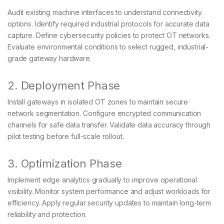
Audit existing machine interfaces to understand connectivity
options. Identify required industrial protocols for accurate data
capture. Define cybersecurity policies to protect OT networks.
Evaluate environmental conditions to select rugged, industrial-
grade gateway hardware.
2. Deployment Phase
Install gateways in isolated OT zones to maintain secure
network segmentation. Configure encrypted communication
channels for safe data transfer. Validate data accuracy through
pilot testing before full-scale rollout.
3. Optimization Phase
Implement edge analytics gradually to improve operational
visibility. Monitor system performance and adjust workloads for
efficiency. Apply regular security updates to maintain long-term
reliability and protection.