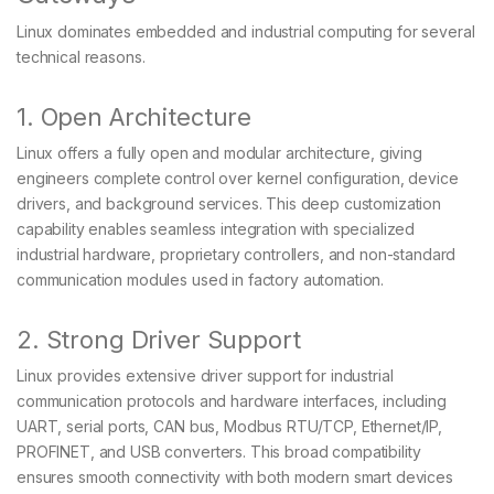
Linux dominates embedded and industrial computing for several
technical reasons.
1. Open Architecture
Linux offers a fully open and modular architecture, giving
engineers complete control over kernel configuration, device
drivers, and background services. This deep customization
capability enables seamless integration with specialized
industrial hardware, proprietary controllers, and non-standard
communication modules used in factory automation.
2. Strong Driver Support
Linux provides extensive driver support for industrial
communication protocols and hardware interfaces, including
UART, serial ports, CAN bus, Modbus RTU/TCP, Ethernet/IP,
PROFINET, and USB converters. This broad compatibility
ensures smooth connectivity with both modern smart devices