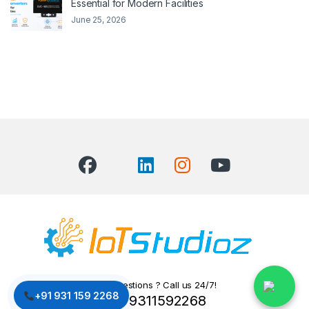
Essential for Modern Facilities
June 25, 2026
Got Questions ? Call us 24/7!
+91 931 159 2268
+91 9311592268