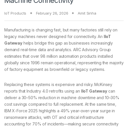
Machine Connectivity
IoT Products
February 26, 2026
Amit Sinha
Manufacturing is changing fast, but many factories still rely on
legacy machines never designed for connectivity. An
IIoT
Gateway
helps bridge this gap as businesses increasingly
demand real-time data and analytics. ARC Advisory Group
estimates that over 98 million automation products installed
globally since 1996 remain operational, representing the majority
of factory equipment as brownfield or legacy systems.
Replacing these systems is expensive and risky. McKinsey
reports that Industry 4.0 retrofits using an
IIoT Gateway
can
deliver a 30–50% reduction in machine downtime and 10–30%
cost savings compared to full replacement. At the same time,
IBM X-Force 2025 highlights a 49% year-over-year surge in
ransomware attacks, with OT and critical infrastructure
accounting for 70% of incidents—making secure connectivity