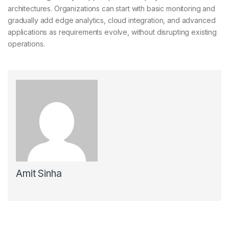
architectures. Organizations can start with basic monitoring and
gradually add edge analytics, cloud integration, and advanced
applications as requirements evolve, without disrupting existing
operations.
Amit Sinha