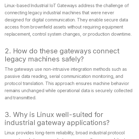
Linux-based Industrial IoT Gateways address the challenge of
connecting legacy industrial machines that were never
designed for digital communication. They enable secure data
access from brownfield assets without requiring equipment
replacement, control system changes, or production downtime.
2. How do these gateways connect
legacy machines safely?
The gateways use non-intrusive integration methods such as
passive data reading, serial communication monitoring, and
protocol translation. This approach ensures machine behavior
remains unchanged while operational data is securely collected
and transmitted.
3. Why is Linux well-suited for
industrial gateway applications?
Linux provides long-term reliability, broad industrial protocol