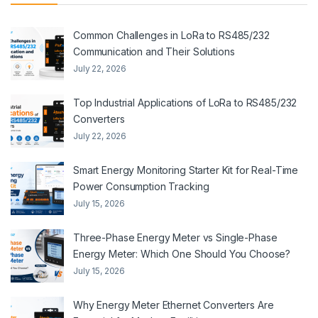
Common Challenges in LoRa to RS485/232
Communication and Their Solutions
July 22, 2026
Top Industrial Applications of LoRa to RS485/232
Converters
July 22, 2026
Smart Energy Monitoring Starter Kit for Real-Time
Power Consumption Tracking
July 15, 2026
Three-Phase Energy Meter vs Single-Phase
Energy Meter: Which One Should You Choose?
July 15, 2026
Why Energy Meter Ethernet Converters Are