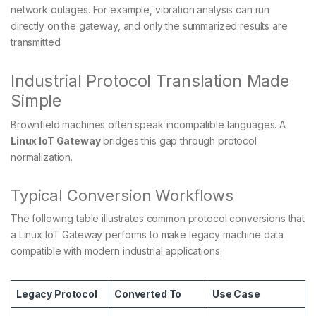
network outages. For example, vibration analysis can run
directly on the gateway, and only the summarized results are
transmitted.
Industrial Protocol Translation Made
Simple
Brownfield machines often speak incompatible languages. A
Linux IoT Gateway
bridges this gap through protocol
normalization.
Typical Conversion Workflows
The following table illustrates common protocol conversions that
a Linux IoT Gateway performs to make legacy machine data
compatible with modern industrial applications.
Legacy Protocol
Converted To
Use Case