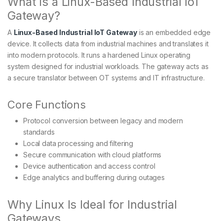
What Is a Linux-Based Industrial IoT
Gateway?
A
Linux-Based Industrial IoT Gateway
is an embedded edge
device. It collects data from industrial machines and translates it
into modern protocols. It runs a hardened Linux operating
system designed for industrial workloads. The gateway acts as
a secure translator between OT systems and IT infrastructure.
Core Functions
Protocol conversion between legacy and modern
standards
Local data processing and filtering
Secure communication with cloud platforms
Device authentication and access control
Edge analytics and buffering during outages
Why Linux Is Ideal for Industrial
Gateways