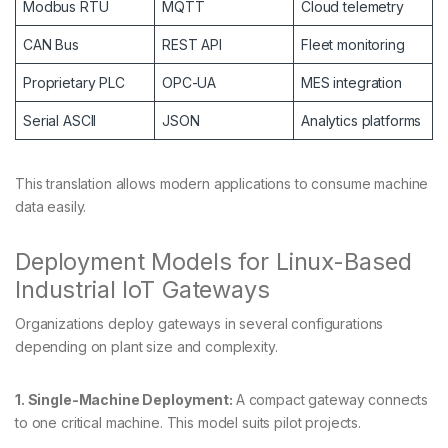
Modbus RTU
MQTT
Cloud telemetry
CAN Bus
REST API
Fleet monitoring
Proprietary PLC
OPC-UA
MES integration
Serial ASCII
JSON
Analytics platforms
This translation allows modern applications to consume machine
data easily.
Deployment Models for Linux-Based
Industrial IoT Gateways
Organizations deploy gateways in several configurations
depending on plant size and complexity.
1. Single-Machine Deployment:
A compact gateway connects
to one critical machine. This model suits pilot projects.