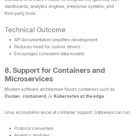
dashboards, analytics engines, enterprise systems, and
third‑party tools.
Technical Outcome
API documentation simplifies development
Reduces need for custom drivers
Encourages consistent data models
8. Support for Containers and
Microservices
Modern software architecture favors containers such as
Docker
,
containerd
, or
Kubernetes at the edge
.
Linux ecosystems excel at container support. Gateways can run:
Protocol converters
Analytics modules