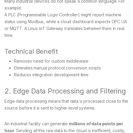
Many industrial devices do not speak a common language. For
example:
A PLC (Programmable Logic Controller) might report machine
status using Modbus, while a cloud dashboard expects OPC UA
or MQTT. A Linux IoT Gateway translates between them in real
time.
Technical Benefit
Removes need for custom middleware
Eliminates manual protocol conversion scripts
Reduces integration development time
2. Edge Data Processing and Filtering
Edge data processing means that data is processed close to the
source before it is sent to higher‑level systems.
An industrial facility can generate
millions of data points per
hour
. Sending all this raw data to the cloud is inefficient, costly,