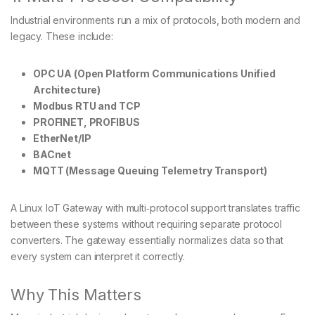
Industrial environments run a mix of protocols, both modern and
legacy. These include:
OPC UA (Open Platform Communications Unified
Architecture)
Modbus RTU and TCP
PROFINET, PROFIBUS
EtherNet/IP
BACnet
MQTT (Message Queuing Telemetry Transport)
A Linux IoT Gateway with multi‑protocol support translates traffic
between these systems without requiring separate protocol
converters. The gateway essentially normalizes data so that
every system can interpret it correctly.
Why This Matters