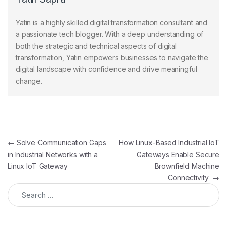
Yatin is a highly skilled digital transformation consultant and
a passionate tech blogger. With a deep understanding of
both the strategic and technical aspects of digital
transformation, Yatin empowers businesses to navigate the
digital landscape with confidence and drive meaningful
change.
Post navigation
←
Solve Communication Gaps
How Linux-Based Industrial IoT
in Industrial Networks with a
Gateways Enable Secure
Linux IoT Gateway
Brownfield Machine
Connectivity
→
Search for: