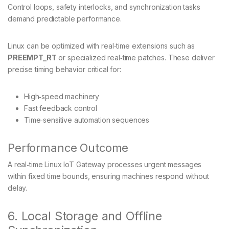
Control loops, safety interlocks, and synchronization tasks
demand predictable performance.
Linux can be optimized with real‑time extensions such as
PREEMPT_RT
or specialized real‑time patches. These deliver
precise timing behavior critical for:
High‑speed machinery
Fast feedback control
Time‑sensitive automation sequences
Performance Outcome
A real‑time Linux IoT Gateway processes urgent messages
within fixed time bounds, ensuring machines respond without
delay.
6. Local Storage and Offline