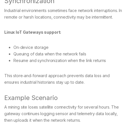
Synchronization
Industrial environments sometimes face network interruptions. In
remote or harsh locations, connectivity may be intermittent.
Linux IoT Gateways support:
On‑device storage
Queuing of data when the network fails
Resume and synchronization when the link returns
This store‑and‑forward approach prevents data loss and
ensures industrial historians stay up to date.
Example Scenario
A mining site loses satellite connectivity for several hours. The
gateway continues logging sensor and telemetry data locally,
then uploads it when the network returns.