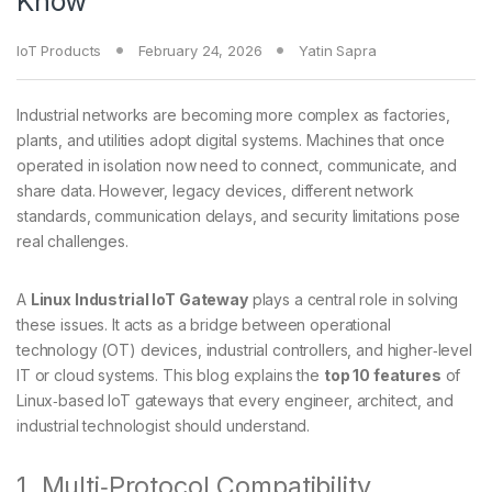
Know
IoT Products
February 24, 2026
Yatin Sapra
Industrial networks are becoming more complex as factories,
plants, and utilities adopt digital systems. Machines that once
operated in isolation now need to connect, communicate, and
share data. However, legacy devices, different network
standards, communication delays, and security limitations pose
real challenges.
A
Linux Industrial IoT Gateway
plays a central role in solving
these issues. It acts as a bridge between operational
technology (OT) devices, industrial controllers, and higher‑level
IT or cloud systems. This blog explains the
top 10 features
of
Linux‑based IoT gateways that every engineer, architect, and
industrial technologist should understand.
1. Multi‑Protocol Compatibility