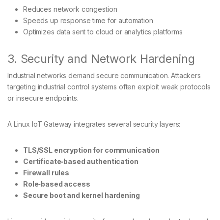
Reduces network congestion
Speeds up response time for automation
Optimizes data sent to cloud or analytics platforms
3. Security and Network Hardening
Industrial networks demand secure communication. Attackers
targeting industrial control systems often exploit weak protocols
or insecure endpoints.
A Linux IoT Gateway integrates several security layers:
TLS/SSL encryption for communication
Certificate‑based authentication
Firewall rules
Role‑based access
Secure boot and kernel hardening