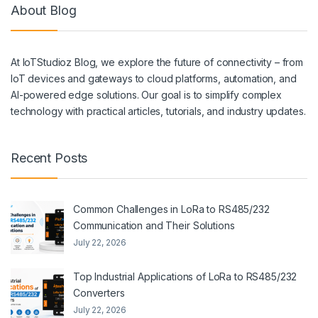
About Blog
At IoTStudioz Blog, we explore the future of connectivity – from
IoT devices and gateways to cloud platforms, automation, and
AI-powered edge solutions. Our goal is to simplify complex
technology with practical articles, tutorials, and industry updates.
Recent Posts
Common Challenges in LoRa to RS485/232
Communication and Their Solutions
July 22, 2026
Top Industrial Applications of LoRa to RS485/232
Converters
July 22, 2026