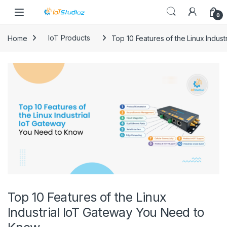
Skip to navigation
Skip to content
0
Home
IoT Products
Top 10 Features of the Linux Indus
Top 10 Features of the Linux
Industrial IoT Gateway You Need to