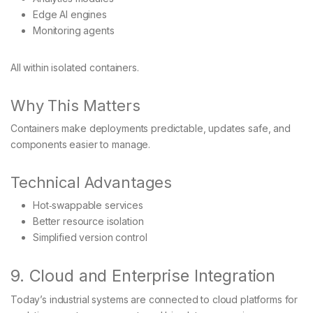
Edge AI engines
Monitoring agents
All within isolated containers.
Why This Matters
Containers make deployments predictable, updates safe, and
components easier to manage.
Technical Advantages
Hot‑swappable services
Better resource isolation
Simplified version control
9. Cloud and Enterprise Integration
Today’s industrial systems are connected to cloud platforms for