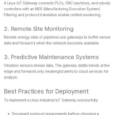
A Linux IoT Gateway connects PLCs, CNC machines, and robotic
controllers with an MES (Manufacturing Execution System).
Filtering and protocol translation enable unified monitoring.
2. Remote Site Monitoring
Remote energy sites or pipelines use gateways to buffer sensor
data and forward it when the network becomes available.
3. Predictive Maintenance Systems
Vibration sensors stream data. The gateway distills trends at the
edge and forwards only meaningful alerts to cloud services for
analysis.
Best Practices for Deployment
To implement a Linux Industrial IoT Gateway successfully:
Document protocol requirements before choosing a