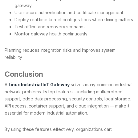
gateway
Use secure authentication and certificate management
Deploy real‐time kernel configurations where timing matters
Test offline and recovery scenarios
Monitor gateway health continuously
Planning reduces integration risks and improves system
reliability.
Conclusion
A
Linux Industrial IoT Gateway
solves many common industrial
network problems. Its top features – including multi‑protocol
support, edge data processing, security controls, local storage,
API access, container support, and cloud integration — make it
essential for modern industrial automation.
By using these features effectively, organizations can: