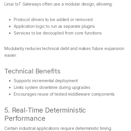
Linux IoT Gateways often use a modular design, allowing:
Protocol drivers to be added or removed
Application logic to run as separate plugins
Services to be decoupled from core functions
Modularity reduces technical debt and makes future expansion
easier.
Technical Benefits
Supports incremental deployment
Limits system downtime during upgrades
Encourages reuse of tested middleware components
5. Real‑Time Deterministic
Performance
Certain industrial applications require deterministic timing.