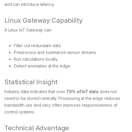
and can introduce latency.
Linux Gateway Capability
A Linux IoT Gateway can:
Filter out redundant data
Preprocess and summarize sensor streams
Run calculations locally
Detect anomalies at the edge
Statistical Insight
Industry data indicates that over
70% of IoT data
does not
need to be stored centrally. Processing at the edge reduces
bandwidth use and very often improves responsiveness of
control systems.
Technical Advantage