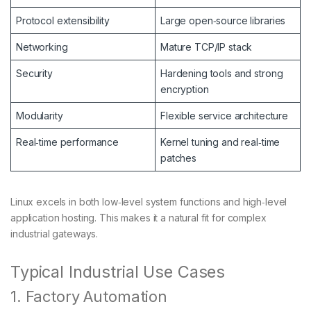
Protocol extensibility
Large open‑source libraries
Networking
Mature TCP/IP stack
Security
Hardening tools and strong
encryption
Modularity
Flexible service architecture
Real‑time performance
Kernel tuning and real‑time
patches
Linux excels in both low‑level system functions and high‑level
application hosting. This makes it a natural fit for complex
industrial gateways.
Typical Industrial Use Cases
1. Factory Automation