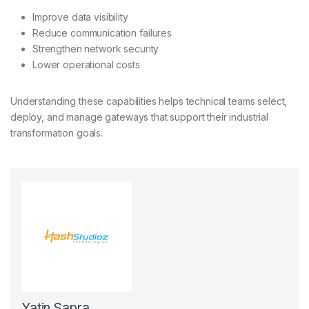
Improve data visibility
Reduce communication failures
Strengthen network security
Lower operational costs
Understanding these capabilities helps technical teams select,
deploy, and manage gateways that support their industrial
transformation goals.
Yatin Sapra