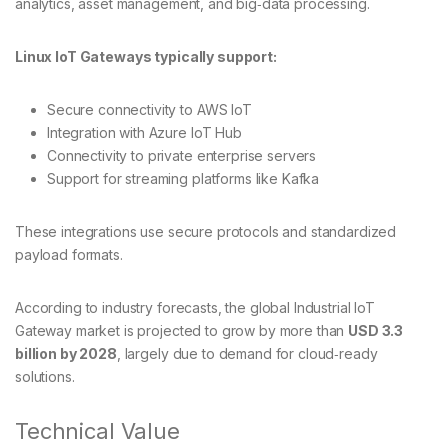
analytics, asset management, and big‑data processing.
Linux IoT Gateways typically support:
Secure connectivity to AWS IoT
Integration with Azure IoT Hub
Connectivity to private enterprise servers
Support for streaming platforms like Kafka
These integrations use secure protocols and standardized
payload formats.
According to industry forecasts, the global Industrial IoT
Gateway market is projected to grow by more than
USD 3.3
billion by 2028
, largely due to demand for cloud‑ready
solutions.
Technical Value