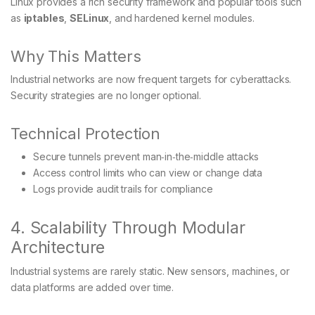
Linux provides a rich security framework and popular tools such
as
iptables
,
SELinux
, and hardened kernel modules.
Why This Matters
Industrial networks are now frequent targets for cyberattacks.
Security strategies are no longer optional.
Technical Protection
Secure tunnels prevent man‑in‑the‑middle attacks
Access control limits who can view or change data
Logs provide audit trails for compliance
4. Scalability Through Modular
Architecture
Industrial systems are rarely static. New sensors, machines, or
data platforms are added over time.