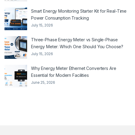
Smart Energy Monitoring Starter Kit for Real-Time
Power Consumption Tracking
July 15, 2026
Three-Phase Energy Meter vs Single-Phase
Energy Meter: Which One Should You Choose?
July 15, 2026
Why Energy Meter Ethernet Converters Are
Essential for Modern Facilities
June 25, 2026