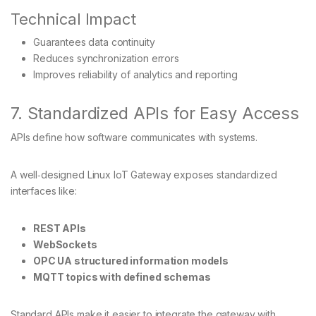
Technical Impact
Guarantees data continuity
Reduces synchronization errors
Improves reliability of analytics and reporting
7. Standardized APIs for Easy Access
APIs define how software communicates with systems.
A well‑designed Linux IoT Gateway exposes standardized
interfaces like:
REST APIs
WebSockets
OPC UA structured information models
MQTT topics with defined schemas
Standard APIs make it easier to integrate the gateway with