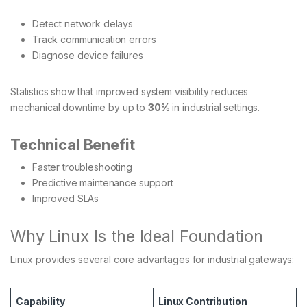
Detect network delays
Track communication errors
Diagnose device failures
Statistics show that improved system visibility reduces
mechanical downtime by up to
30%
in industrial settings.
Technical Benefit
Faster troubleshooting
Predictive maintenance support
Improved SLAs
Why Linux Is the Ideal Foundation
Linux provides several core advantages for industrial gateways:
Capability
Linux Contribution