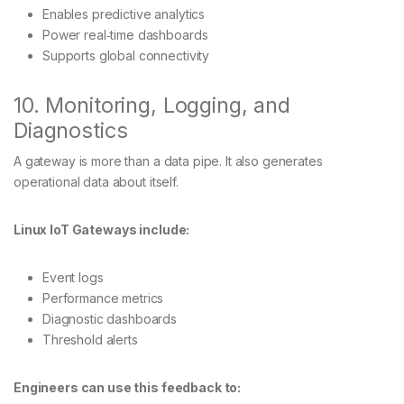
Enables predictive analytics
Power real‑time dashboards
Supports global connectivity
10. Monitoring, Logging, and
Diagnostics
A gateway is more than a data pipe. It also generates
operational data about itself.
Linux IoT Gateways include:
Event logs
Performance metrics
Diagnostic dashboards
Threshold alerts
Engineers can use this feedback to: