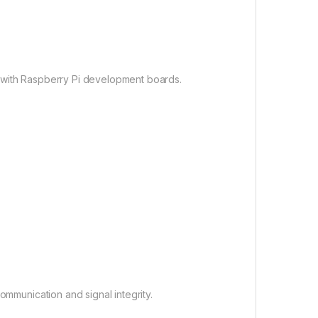
 with Raspberry Pi development boards.
ommunication and signal integrity.