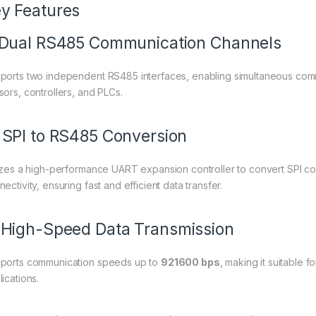
y Features
 Dual RS485 Communication Channels
ports two independent RS485 interfaces, enabling simultaneous commun
sors, controllers, and PLCs.
 SPI to RS485 Conversion
lizes a high-performance UART expansion controller to convert SPI c
ectivity, ensuring fast and efficient data transfer.
 High-Speed Data Transmission
ports communication speeds up to
921600 bps
, making it suitable f
ications.