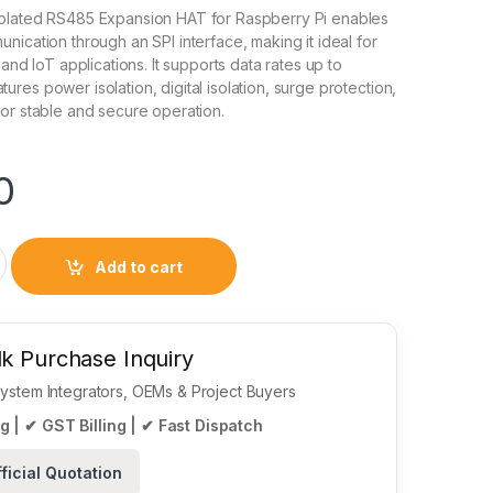
olated RS485 Expansion HAT for Raspberry Pi enables
nication through an SPI interface, making it ideal for
 and IoT applications. It supports data rates up to
ures power isolation, digital isolation, surge protection,
or stable and secure operation.
0
 RS485 Expansion HAT for Raspberry Pi quantity
Add to cart
k Purchase Inquiry
 System Integrators, OEMs & Project Buyers
g | ✔ GST Billing | ✔ Fast Dispatch
ficial Quotation