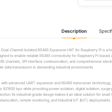
Description
Specif
 Dual-Channel Isolated RS485 Expansion HAT for Raspberry Pi is a h
igned to enable reliable RS485 connectivity for Raspberry Pi-based a
85 channels, SPI interface communication, and comprehensive electri
ble data transmission in demanding industrial environments.
lt with advanced UART expansion and RS485 transceiver technology
to 921600 bps while providing power isolation, digital isolation, surge
ection. Its industrial-grade design makes it an ideal solution for smart
munication, remote monitoring, and Industrial IoT (IIoT) deployments.