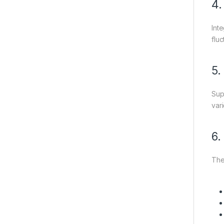
4.
Int
flu
5.
Sup
var
6.
The