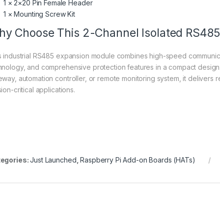
1 × 2×20 Pin Female Header
1 × Mounting Screw Kit
y Choose This 2-Channel Isolated RS48
s industrial RS485 expansion module combines high-speed communicatio
hnology, and comprehensive protection features in a compact design. 
eway, automation controller, or remote monitoring system, it delivers
ion-critical applications.
egories:
Just Launched
,
Raspberry Pi Add-on Boards (HATs)