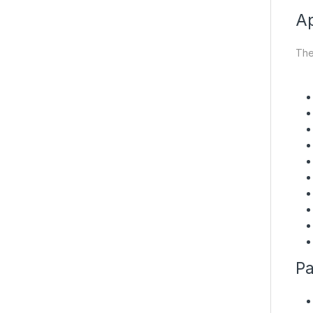
Ap
The
Pa