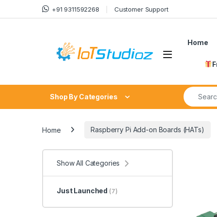
Skip to navigation
Skip to content
+91 9311592268
Customer Support
Home
F
Search fo
Shop By Categories
Home
Raspberry Pi Add-on Boards (HATs)
Show All Categories
Just Launched
(7)