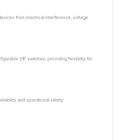
devices from electrical interference, voltage
gurable DIP switches, providing flexibility for
iability and operational safety: