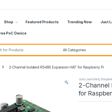
Shop
Featured Products
Trending Now
Just 
ree PoC Device
r:
2-Channel Isolated RS485 Expansion HAT for Raspberry Pi
Just Launched
,
Raspber
2-Channel 
for Raspber