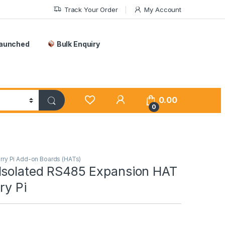
Track Your Order
My Account
Launched
Bulk Enquiry
0.00
0
ry Pi Add-on Boards (HATs)
Isolated RS485 Expansion HAT
ry Pi