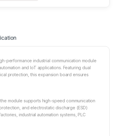
ication
igh-performance industrial communication module
utomation and IoT applications. Featuring dual
cal protection, this expansion board ensures
, the module supports high-speed communication
 protection, and electrostatic discharge (ESD)
 factories, industrial automation systems, PLC