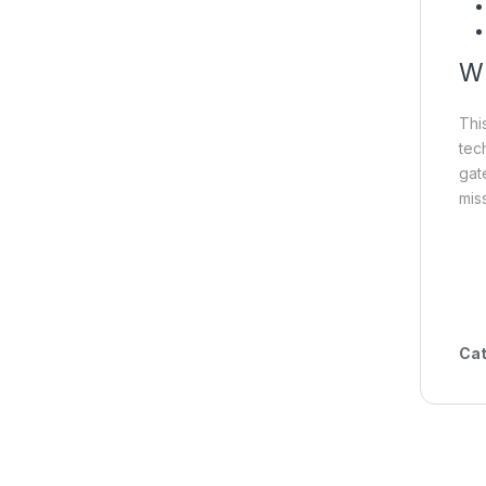
Wh
Thi
tec
gat
miss
Cat