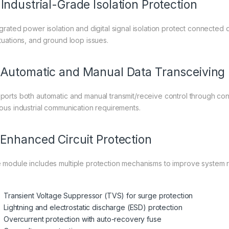
 Industrial-Grade Isolation Protection
egrated power isolation and digital signal isolation protect connected 
ctuations, and ground loop issues.
 Automatic and Manual Data Transceiving
ports both automatic and manual transmit/receive control through confi
ious industrial communication requirements.
 Enhanced Circuit Protection
 module includes multiple protection mechanisms to improve system rel
Transient Voltage Suppressor (TVS) for surge protection
Lightning and electrostatic discharge (ESD) protection
Overcurrent protection with auto-recovery fuse