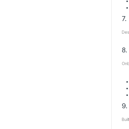
7.
Des
8.
Onb
9.
Bui