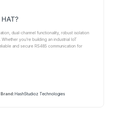
5 HAT?
n, dual-channel functionality, robust isolation
Whether you’re building an industrial IoT
 reliable and secure RS485 communication for
Brand:
HashStudioz Technologies