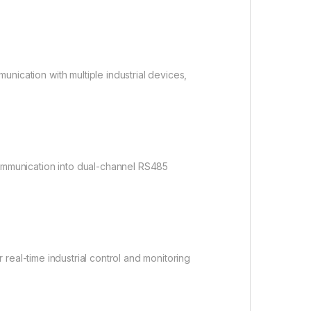
ication with multiple industrial devices,
ommunication into dual-channel RS485
or real-time industrial control and monitoring