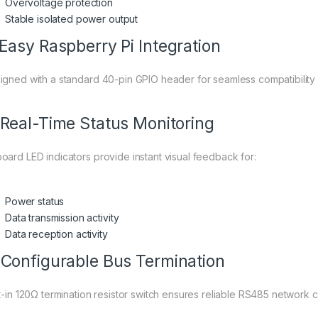
Overvoltage protection
Stable isolated power output
 Easy Raspberry Pi Integration
igned with a standard 40-pin GPIO header for seamless compatibility
 Real-Time Status Monitoring
oard LED indicators provide instant visual feedback for:
Power status
Data transmission activity
Data reception activity
 Configurable Bus Termination
lt-in 120Ω termination resistor switch ensures reliable RS485 network c