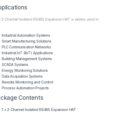
plications
 2-Channel Isolated RS485 Expansion HAT is widely used in:
Industrial Automation Systems
Smart Manufacturing Solutions
PLC Communication Networks
Industrial IoT (IIoT) Applications
Building Management Systems
SCADA Systems
Energy Monitoring Solutions
Data Acquisition Systems
Remote Monitoring and Control
Process Automation Projects
ckage Contents
1 × 2-Channel Isolated RS485 Expansion HAT