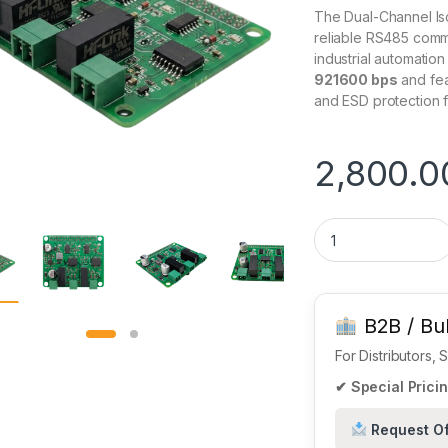
The Dual-Channel Is
reliable RS485 commu
industrial automation
921600 bps
and feat
and ESD protection f
2,800.0
2-Channel Isolated
B2B / Bul
For Distributors,
✔ Special Pricin
Request Of