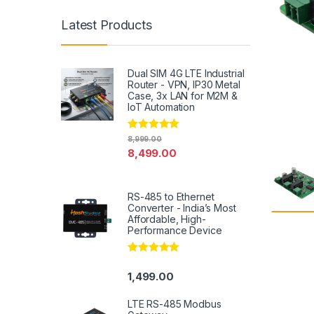
Latest Products
Dual SIM 4G LTE Industrial
Router - VPN, IP30 Metal
Case, 3x LAN for M2M &
IoT Automation
Rated
4.79
8,999.00
out of 5
8,499.00
RS-485 to Ethernet
Converter - India’s Most
Affordable, High-
Performance Device
Rated
5.00
out of 5
1,499.00
LTE RS-485 Modbus