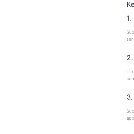
Ke
1.
Sup
sen
2.
Uti
conn
3.
Sup
appl