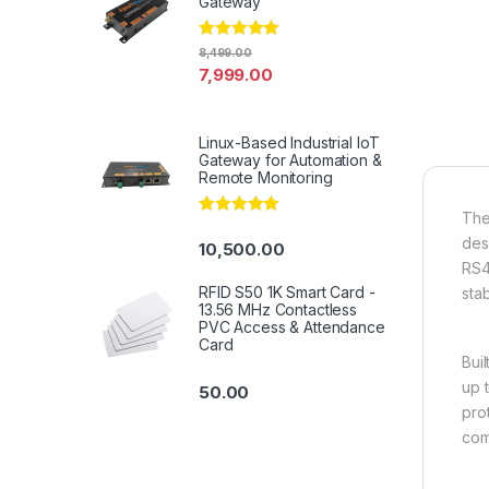
Gateway
Rated
4.94
8,499.00
out of 5
7,999.00
Linux-Based Industrial IoT
Gateway for Automation &
Remote Monitoring
The
Rated
5.00
out of 5
des
10,500.00
RS4
RFID S50 1K Smart Card -
sta
13.56 MHz Contactless
PVC Access & Attendance
Card
Bui
up 
50.00
prot
com