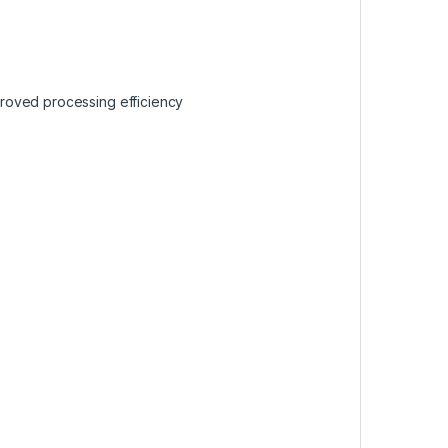
roved processing efficiency