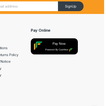
SignUp
Pay Online
Pay Now
tions
Powered By Cashfree
turns Policy
 Notice
y
y