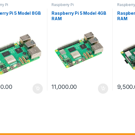
ry Pi
Raspberry Pi
Raspberry
rry Pi 5 Model 8GB
Raspberry Pi 5 Model 4GB
Raspber
RAM
RAM
00.00
11,000.00
9,500