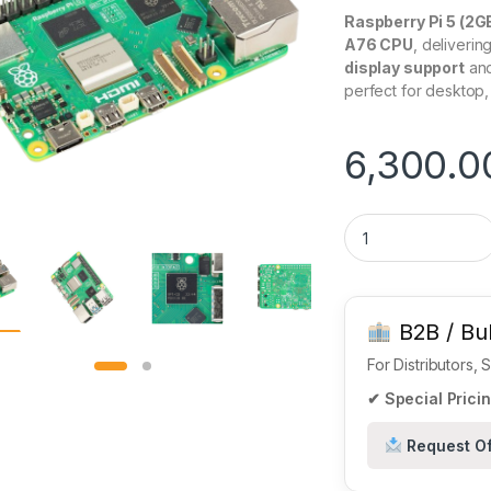
Raspberry Pi 5 (2
A76 CPU
, deliverin
display support
and
perfect for desktop,
6,300.0
Raspberry Pi 5 Mo
B2B / Bul
For Distributors,
✔ Special Pricin
Request Of