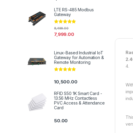
LTE RS-485 Modbus
Gateway
Rated
4.94
8,499.00
out of 5
7,999.00
Ras
Linux-Based Industrial IoT
Gateway for Automation &
2.4
Remote Monitoring
4.
Rated
5.00
out of 5
10,500.00
Wit
imp
RFID S50 1K Smart Card -
13.56 MHz Contactless
indu
PVC Access & Attendance
Card
Thi
50.00
ver