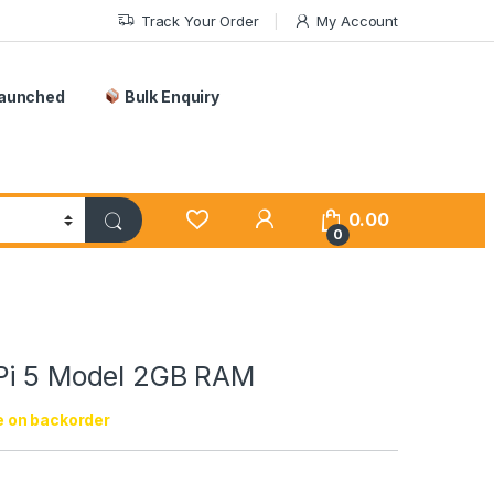
Track Your Order
My Account
Launched
Bulk Enquiry
0.00
0
Pi 5 Model 2GB RAM
e on backorder