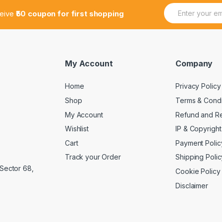
E
E
ceive
₹50 coupon for first shopping
m
m
a
a
i
i
l
l
*
*
*
My Account
Company
Home
Privacy Policy
Shop
Terms & Condi
My Account
Refund and Re
Wishlist
IP & Copyright
Cart
Payment Polic
Track your Order
Shipping Polic
 Sector 68,
Cookie Policy
Disclaimer