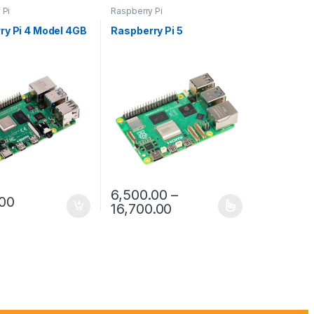
 Pi
Raspberry Pi
ry Pi 4 Model 4GB
Raspberry Pi 5
6,500.00
–
.00
Price range: ₹6,500.00
16,700.00
This product has multiple variants. The opt