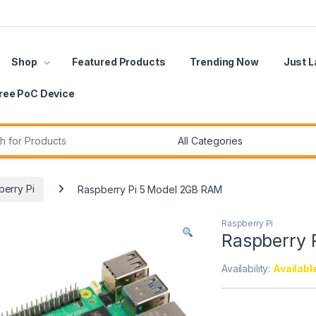
Shop
Featured Products
Trending Now
Just 
ree PoC Device
r:
erry Pi
Raspberry Pi 5 Model 2GB RAM
Raspberry Pi
Raspberry 
Availability:
Availabl