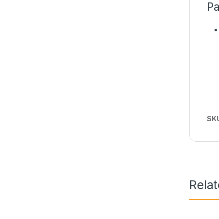
Pa
SK
Rela