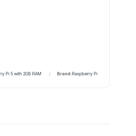
ry Pi 5 with 2GB RAM
Brand:
Raspberry Pi