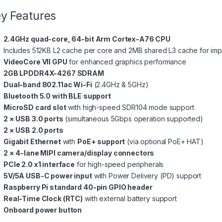
y Features
2.4GHz quad-core, 64-bit Arm Cortex-A76 CPU
Includes 512KB L2 cache per core and 2MB shared L3 cache for imp
VideoCore VII GPU
for enhanced graphics performance
2GB LPDDR4X-4267 SDRAM
Dual-band 802.11ac Wi-Fi
(2.4GHz & 5GHz)
Bluetooth 5.0 with BLE support
MicroSD card slot
with high-speed SDR104 mode support
2 × USB 3.0 ports
(simultaneous 5Gbps operation supported)
2 × USB 2.0 ports
Gigabit Ethernet
with
PoE+ support
(via optional PoE+ HAT)
2 × 4-lane MIPI camera/display connectors
PCIe 2.0 x1 interface
for high-speed peripherals
5V/5A USB-C power input
with Power Delivery (PD) support
Raspberry Pi standard 40-pin GPIO header
Real-Time Clock (RTC)
with external battery support
Onboard power button