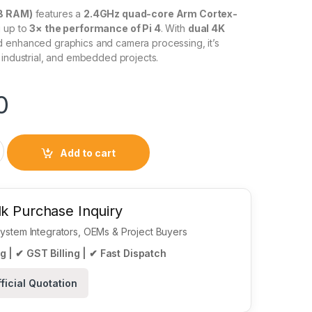
GB RAM)
features a
2.4GHz quad-core Arm Cortex-
g up to
3× the performance of Pi 4
. With
dual 4K
 enhanced graphics and camera processing, it’s
 industrial, and embedded projects.
0
del 2GB RAM quantity
Add to cart
k Purchase Inquiry
 System Integrators, OEMs & Project Buyers
g | ✔ GST Billing | ✔ Fast Dispatch
ficial Quotation