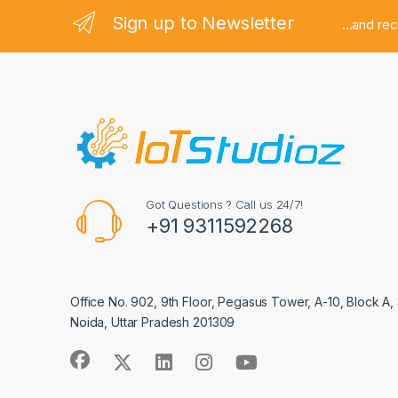
Sign up to Newsletter
...and re
Got Questions ? Call us 24/7!
+91 9311592268
Office No. 902, 9th Floor, Pegasus Tower, A-10, Block A,
Noida, Uttar Pradesh 201309