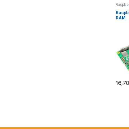
Raspber
Raspbe
RAM
16,7