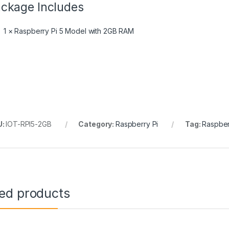
ckage Includes
1 × Raspberry Pi 5 Model with 2GB RAM
U:
IOT-RPI5-2GB
Category:
Raspberry Pi
Tag:
Raspber
ted products