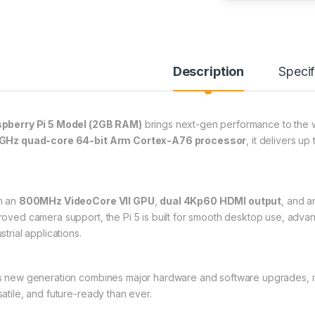
Description
Specif
pberry Pi 5 Model (2GB RAM)
brings next-gen performance to the w
GHz quad-core 64-bit Arm Cortex-A76 processor
, it delivers up
h an
800MHz VideoCore VII GPU
,
dual 4Kp60 HDMI output
, and 
roved camera support, the Pi 5 is built for smooth desktop use, ad
strial applications.
s new generation combines major hardware and software upgrades, m
satile, and future-ready than ever.