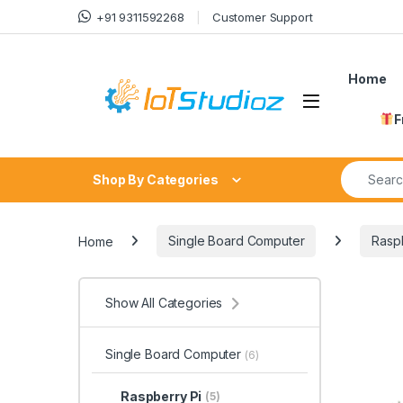
Skip to navigation
Skip to content
+91 9311592268
Customer Support
Home
F
Search fo
Shop By Categories
Home
Single Board Computer
Raspb
Show All Categories
Single Board Computer
(6)
Raspberry Pi
(5)