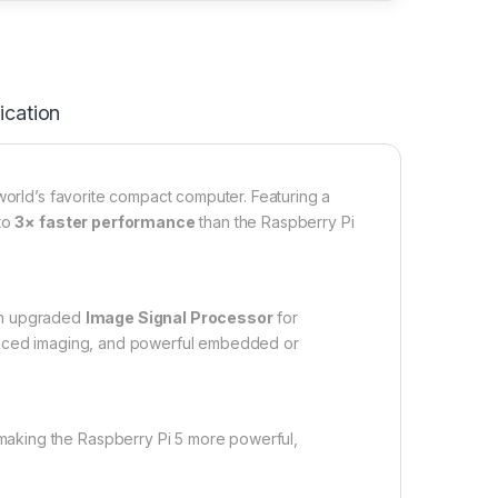
ication
orld’s favorite compact computer. Featuring a
 to
3× faster performance
than the Raspberry Pi
an upgraded
Image Signal Processor
for
vanced imaging, and powerful embedded or
aking the Raspberry Pi 5 more powerful,