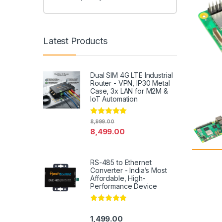
Latest Products
Dual SIM 4G LTE Industrial
Router - VPN, IP30 Metal
Case, 3x LAN for M2M &
IoT Automation
Rated
4.79
8,999.00
out of 5
8,499.00
RS-485 to Ethernet
Converter - India’s Most
Affordable, High-
Performance Device
Rated
5.00
out of 5
1,499.00